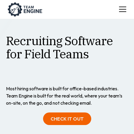
Recruiting Software
for Field Teams
Most hiring software is built for office-based industries.
Team Engine is built for the real world, where your team’s
on-site, on the go, and not checking email.
CHECK IT OUT