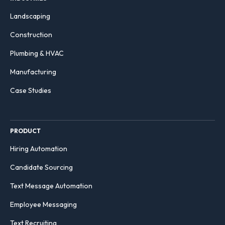
Landscaping
Construction
Plumbing & HVAC
Manufacturing
Case Studies
PRODUCT
Hiring Automation
Candidate Sourcing
Text Message Automation
Employee Messaging
Text Recruiting