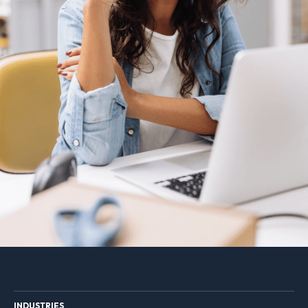
INDUSTRIES