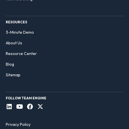
RESOURCES
3-Minute Demo
About Us
Resource Center
Blog
Sitemap
FOLLOW TEAM ENGINE
Privacy Policy