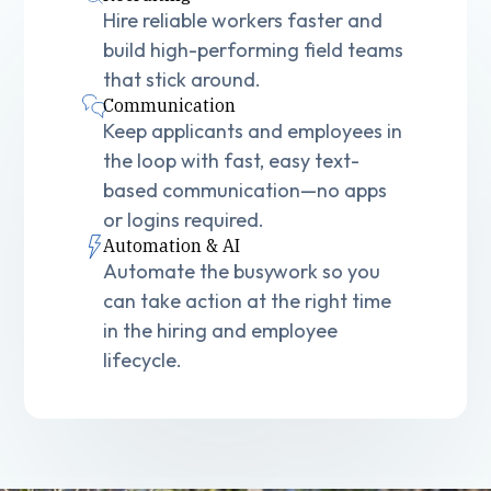
Hire reliable workers faster and
build high-performing field teams
that stick around.
Communication
Keep applicants and employees in
the loop with fast, easy text-
based communication—no apps
or logins required.
Automation & AI
Automate the busywork so you
can take action at the right time
in the hiring and employee
lifecycle.