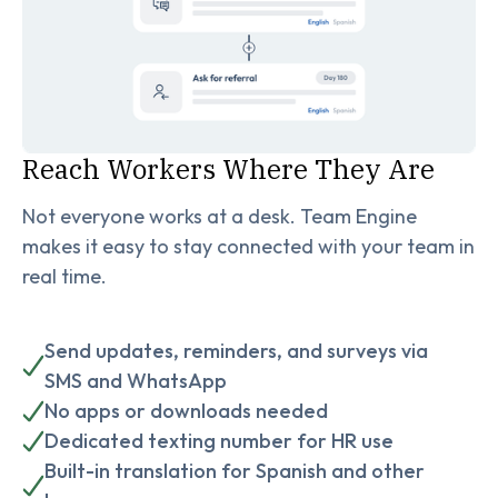
Reach Workers Where They Are
Not everyone works at a desk. Team Engine
makes it easy to stay connected with your team in
real time.
Send updates, reminders, and surveys via
SMS and WhatsApp
No apps or downloads needed
Dedicated texting number for HR use
Built-in translation for Spanish and other