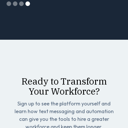
Slide 4 of 4.
Ready to Transform
Your Workforce?
Sign up to see the platform yourself and
learn how text messaging and automation
can give you the tools to hire a greater
workforce and keep them longer.