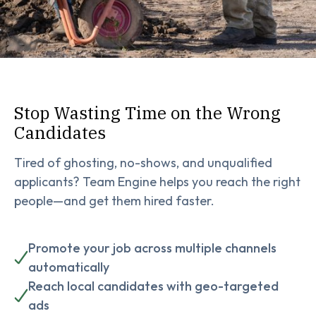
Stop Wasting Time on the Wrong
Candidates
Tired of ghosting, no-shows, and unqualified
applicants? Team Engine helps you reach the right
people—and get them hired faster.
Promote your job across multiple channels
automatically
Reach local candidates with geo-targeted
ads