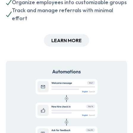
Organize employees into customizable groups
Track and manage referrals with minimal
effort
LEARN MORE