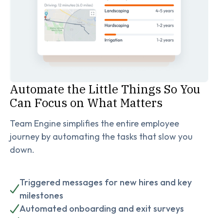
Automate the Little Things So You
Can Focus on What Matters
Team Engine simplifies the entire employee
journey by automating the tasks that slow you
down.
Triggered messages for new hires and key
milestones
Automated onboarding and exit surveys