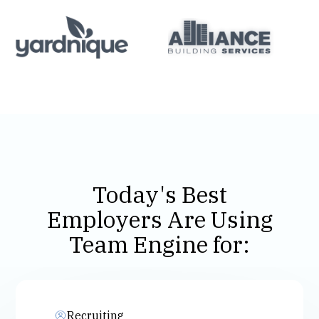
Today's Best
Employers Are Using
Team Engine for:
Recruiting