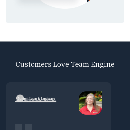
Customers Love Team Engine