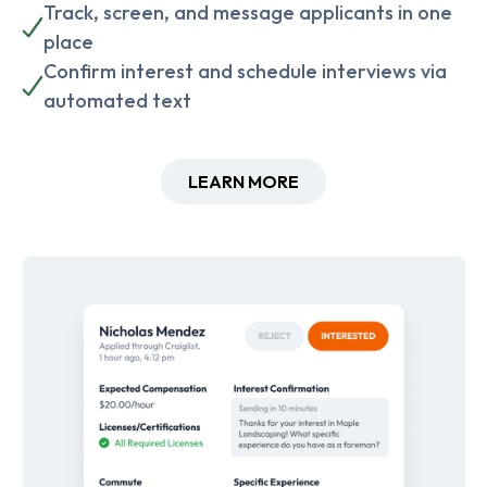
Track, screen, and message applicants in one
place
Confirm interest and schedule interviews via
automated text
LEARN MORE