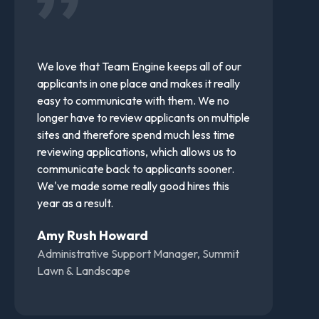
We love that Team Engine keeps all of our
applicants in one place and makes it really
easy to communicate with them. We no
longer have to review applicants on multiple
sites and therefore spend much less time
reviewing applications, which allows us to
communicate back to applicants sooner.
We've made some really good hires this
year as a result.
Amy Rush Howard
Administrative Support Manager, Summit
Lawn & Landscape