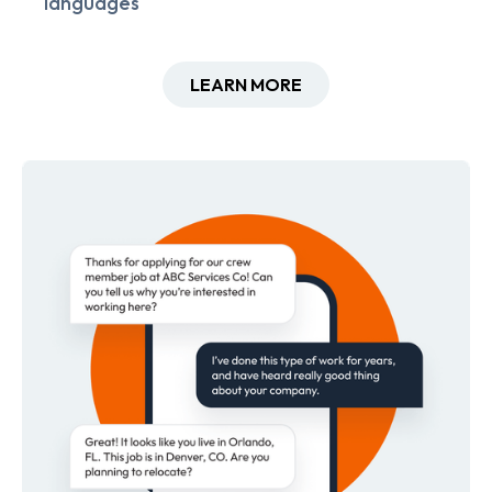
languages
LEARN MORE