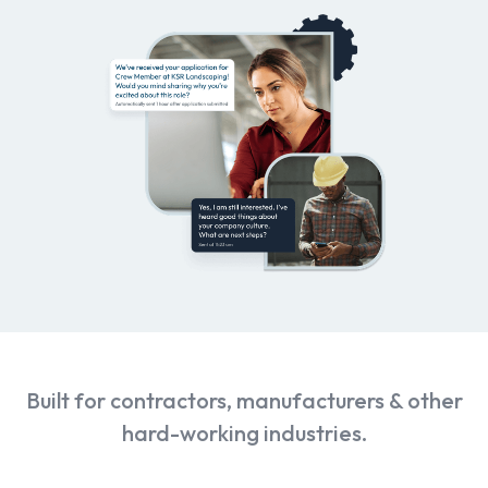
Built for contractors, manufacturers & other
hard-working industries.