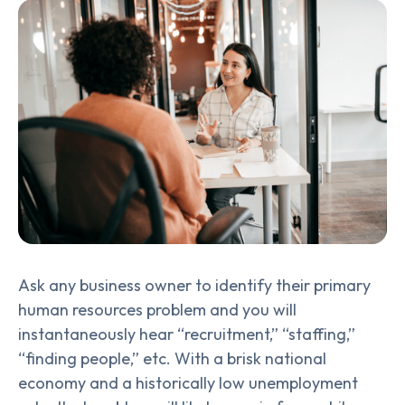
Ask any business owner to identify their primary
human resources problem and you will
instantaneously hear “recruitment,” “staffing,”
“finding people,” etc. With a brisk national
economy and a historically low unemployment