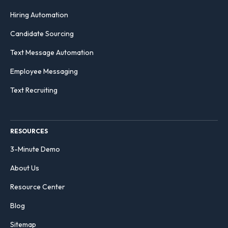
Hiring Automation
Candidate Sourcing
Text Message Automation
Employee Messaging
Text Recruiting
RESOURCES
3-Minute Demo
About Us
Resource Center
Blog
Sitemap