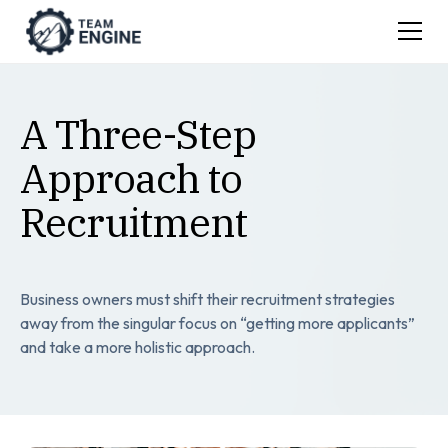
A Three-Step
Approach to
Recruitment
Business owners must shift their recruitment strategies
away from the singular focus on “getting more applicants”
and take a more holistic approach.