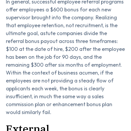
In general, successful employee referral programs
offer employees a $600 bonus for each new
supervisor brought into the company. Realizing
that employee retention, not recruitment, is the
ultimate goal, astute companies divide the
referral bonus payout across three timeframes:
$100 at the date of hire, $200 after the employee
has been on the job for 90 days, and the
remaining $300 after six months of employment.
Within the context of business acumen, if the
employees are not providing a steady flow of
applicants each week, the bonus is clearly
insufficient, in much the same way a sales
commission plan or enhancement bonus plan
would similarly fail.
External