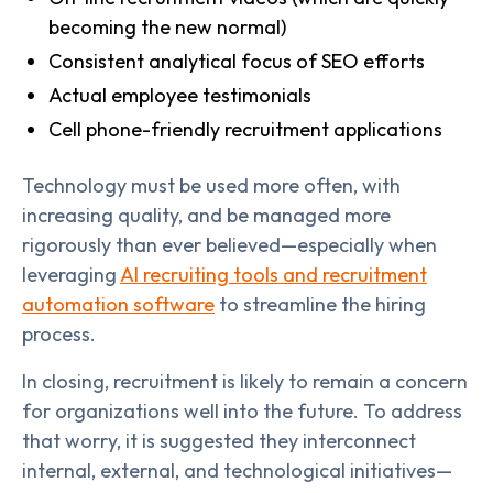
becoming the new normal)
Consistent analytical focus of SEO efforts
Actual employee testimonials
Cell phone-friendly recruitment applications
Technology must be used more often, with
increasing quality, and be managed more
rigorously than ever believed—especially when
leveraging
AI recruiting tools and recruitment
automation software
to streamline the hiring
process.
In closing, recruitment is likely to remain a concern
for organizations well into the future. To address
that worry, it is suggested they interconnect
internal, external, and technological initiatives—