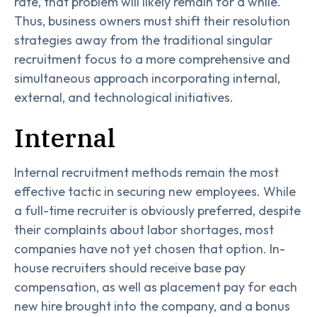
rate, that problem will likely remain for a while.
Thus, business owners must shift their resolution
strategies away from the traditional singular
recruitment focus to a more comprehensive and
simultaneous approach incorporating internal,
external, and technological initiatives.
Internal
Internal recruitment methods remain the most
effective tactic in securing new employees. While
a full-time recruiter is obviously preferred, despite
their complaints about labor shortages, most
companies have not yet chosen that option. In-
house recruiters should receive base pay
compensation, as well as placement pay for each
new hire brought into the company, and a bonus