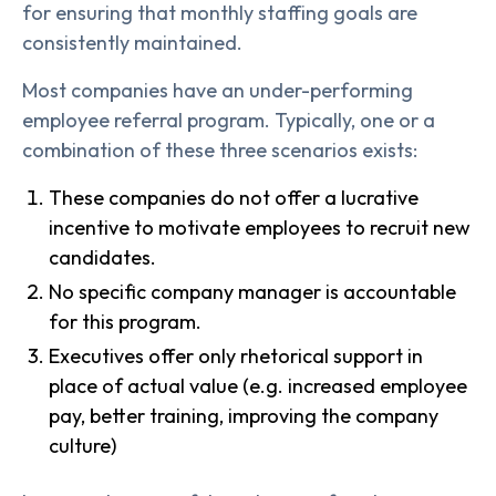
for ensuring that monthly staffing goals are
consistently maintained.
Most companies have an under-performing
employee referral program. Typically, one or a
combination of these three scenarios exists:
These companies do not offer a lucrative
incentive to motivate employees to recruit new
candidates.
No specific company manager is accountable
for this program.
Executives offer only rhetorical support in
place of actual value (e.g. increased employee
pay, better training, improving the company
culture)