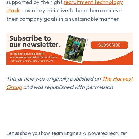
supported by the right
recruitment technology
stack
—as a key initiative to help them achieve
their company goals in a sustainable manner.
This article was originally published on
The Harvest
Group
and was republished with permission.
Let us show you how Team Engine's AI powered recruiter