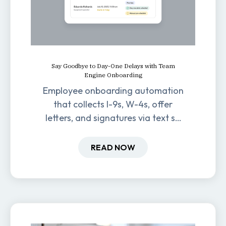
Say Goodbye to Day-One Delays with Team
Engine Onboarding
Employee onboarding automation
that collects I-9s, W-4s, offer
letters, and signatures via text so
new hires are ready before day
one.
READ NOW