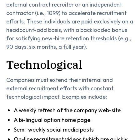
external contract recruiter or an independent
contractor (i.e., 1099) to accelerate recruitment
efforts. These individuals are paid exclusively on a
headcount-add basis, with a backloaded bonus
for satisfying new-hire retention thresholds (e.g.,
90 days, six months, a full year).
Technological
Companies must extend their internal and
external recruitment efforts with constant
technological impact. Examples include:
A weekly refresh of the company web-site
A bi-lingual option home page
Semi-weekly social media posts
On-line recruitment videos (which are quickly