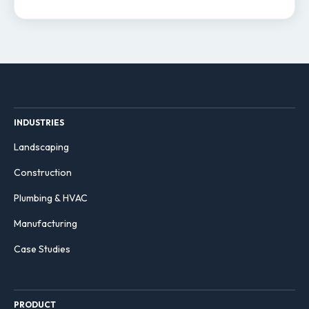
INDUSTRIES
Landscaping
Construction
Plumbing & HVAC
Manufacturing
Case Studies
PRODUCT