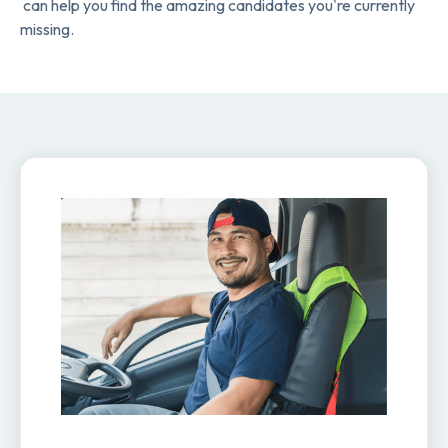
can help you find the amazing candidates you're currently
missing.