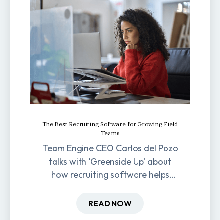
The Best Recruiting Software for Growing Field
Teams
Team Engine CEO Carlos del Pozo
talks with ‘Greenside Up’ about
how recruiting software helps
field-based businesses improve
hiring and retention.
READ NOW