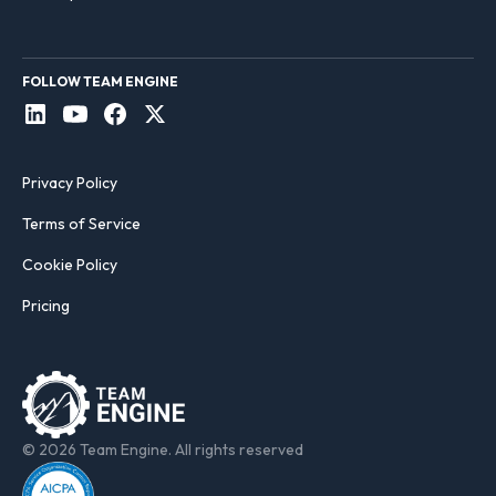
FOLLOW TEAM ENGINE
Privacy Policy
Terms of Service
Cookie Policy
Pricing
© 2026 Team Engine. All rights reserved