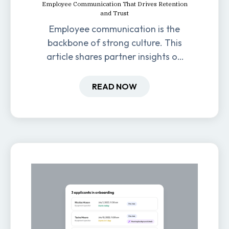
Employee Communication That Drives Retention
and Trust
Employee communication is the
backbone of strong culture. This
article shares partner insights on
how it impacts engagement,
retention, and productivity.
READ NOW