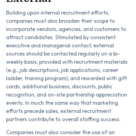
Building upon internal recruitment efforts,
companies must also broaden their scope to
incorporate vendors, agencies, and customers to
attract candidates. Stimulated by consistent
executive and managerial contact, external
sources should be contacted regularly on a bi-
weekly basis, provided with recruitment materials
(e.g., job descriptions, job applications, career
ladder, training program), and rewarded with gift
cards, additional business, discounts, public
recognition, and on-site partnership appreciation
events. In much the same way that marketing
efforts precede sales, external recruitment
partners contribute to overall staffing success.
Companies must also consider the use of an