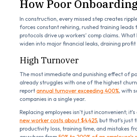
How Poor Onboarding 
In construction, every missed step creates rippl
forces constant rehiring, rushed training leads
protocols drive up workers’ comp claims. What lo
widen into major financial leaks, draining profit
High Turnover
The most immediate and punishing effect of po
already struggles with one of the highest churn 
report
annual turnover exceeding 400%
, with 
companies in a single year.
Replacing employees isn’t just inconvenient; it’
new worker costs about $4,425
, but that’s just
productivity loss, training time, and mistakes f
anywhere from
50% to 200% of an employee’s s