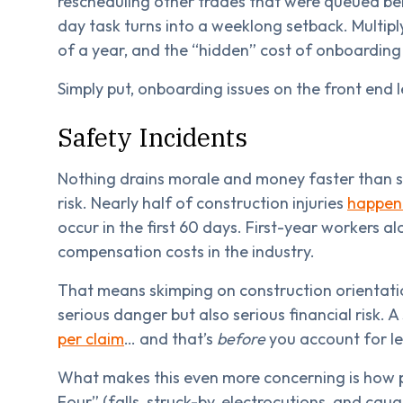
rescheduling other trades that were queued be
day task turns into a weeklong setback. Multipl
of a year, and the “hidden” cost of onboarding 
Simply put, onboarding issues on the front end 
Safety Incidents
Nothing drains morale and money faster than sa
risk. Nearly half of construction injuries
happen 
occur in the first 60 days. First-year workers a
compensation costs in the industry.
That means skimping on construction orientatio
serious danger but also serious financial risk. A
per claim
… and that’s
before
you account for le
What makes this even more concerning is how p
Four” (falls, struck-by, electrocutions, and cau