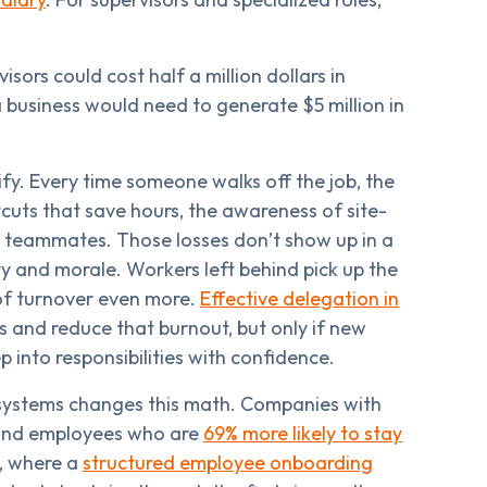
sors could cost half a million dollars in
 business would need to generate $5 million in
ify. Every time someone walks off the job, the
tcuts that save hours, the awareness of site-
ng teammates. Those losses don’t show up in a
ty and morale. Workers left behind pick up the
 of turnover even more.
Effective delegation in
 and reduce that burnout, but only if new
 into responsibilities with confidence.
systems changes this math. Companies with
nd employees who are
69% more likely to stay
l, where a
structured employee onboarding