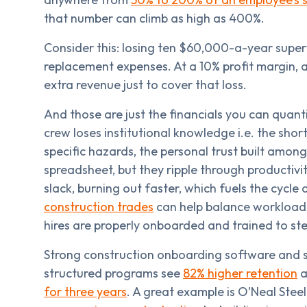
that number can climb as high as 400%.
Consider this: losing ten $60,000-a-year supervi
replacement expenses. At a 10% profit margin, a
extra revenue just to cover that loss.
And those are just the financials you can quant
crew loses institutional knowledge i.e. the shor
specific hazards, the personal trust built amo
spreadsheet, but they ripple through productivi
slack, burning out faster, which fuels the cycle
construction trades
can help balance workloads
hires are properly onboarded and trained to step
Strong construction onboarding software and 
structured programs see
82% higher retention
a
for three years
. A great example is O’Neal Stee