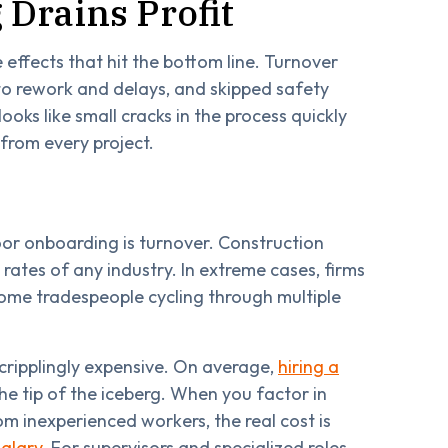
Drains Profit
e effects that hit the bottom line. Turnover
 to rework and delays, and skipped safety
oks like small cracks in the process quickly
 from every project.
or onboarding is turnover. Construction
rates of any industry. In extreme cases, firms
some tradespeople cycling through multiple
s cripplingly expensive. On average,
hiring a
 the tip of the iceberg. When you factor in
rom inexperienced workers, the real cost is
alary
. For supervisors and specialized roles,