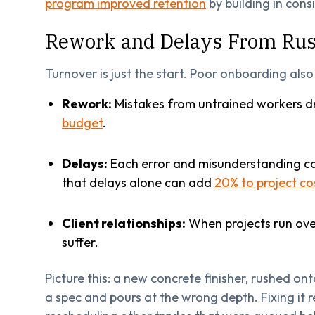
program improved retention
by building in cons
Rework and Delays From Rus
Turnover is just the start. Poor onboarding als
Rework:
Mistakes from untrained workers dr
budget
.
Delays:
Each error and misunderstanding ca
that delays alone can add
20% to project co
Client relationships:
When projects run ove
suffer.
Picture this: a new concrete finisher, rushed ont
a spec and pours at the wrong depth. Fixing it