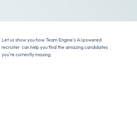
Let us show you how Team Engine's AI powered
recruiter can help you find the amazing candidates
you're currently missing.