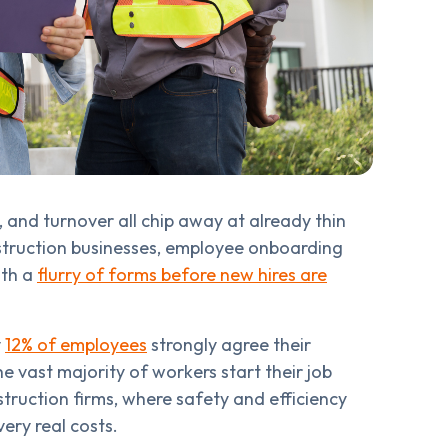
, and turnover all chip away at already thin
struction businesses, employee onboarding
ith a
flurry of forms before new hires are
y
12% of employees
strongly agree their
vast majority of workers start their job
nstruction firms, where safety and efficiency
ery real costs.