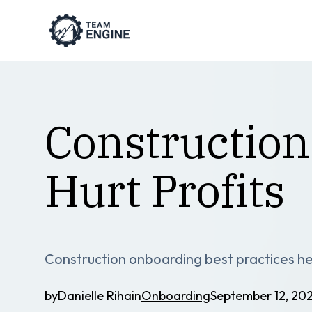
Construction
Hurt Profits
Construction onboarding best practices hel
by
Danielle Riha
in
Onboarding
September 12, 20