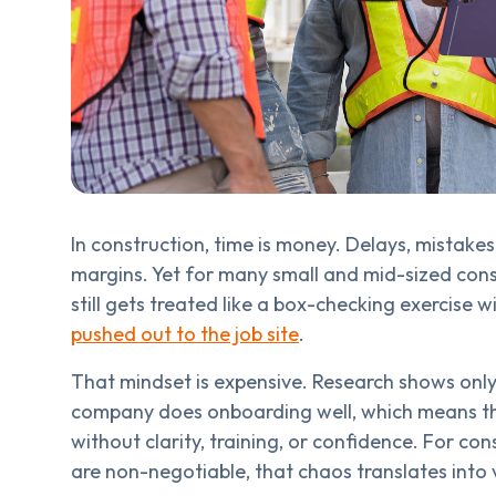
In construction, time is money. Delays, mistakes
margins. Yet for many small and mid-sized con
still gets treated like a box-checking exercise w
pushed out to the job site
.
That mindset is expensive. Research shows onl
company does onboarding well, which means the 
without clarity, training, or confidence. For co
are non-negotiable, that chaos translates into v