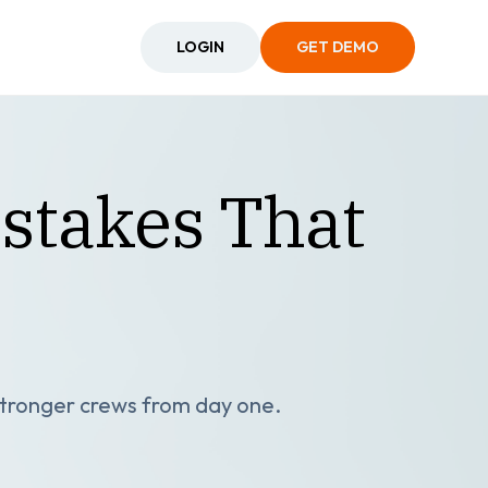
LOGIN
GET DEMO
stakes That
 stronger crews from day one.