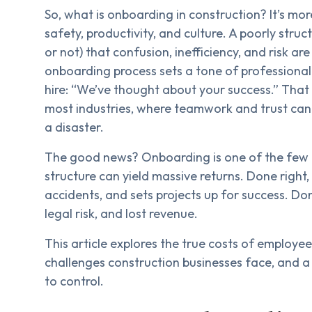
So, what is onboarding in construction? It’s mo
safety, productivity, and culture. A poorly str
or not) that confusion, inefficiency, and risk a
onboarding process sets a tone of professionalis
hire: “We’ve thought about your success.” Tha
most industries, where teamwork and trust can 
a disaster.
The good news? Onboarding is one of the few 
structure can yield massive returns. Done right,
accidents, and sets projects up for success. Don
legal risk, and lost revenue.
This article explores the true costs of employe
challenges construction businesses face, and a 
to control.