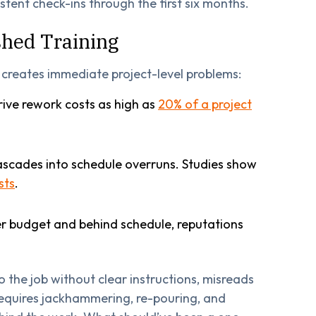
istent check-ins through the first six months.
hed Training
o creates immediate project-level problems:
ive rework costs as high as
20% of a project
scades into schedule overruns. Studies show
sts
.
r budget and behind schedule, reputations
o the job without clear instructions, misreads
 requires jackhammering, re-pouring, and