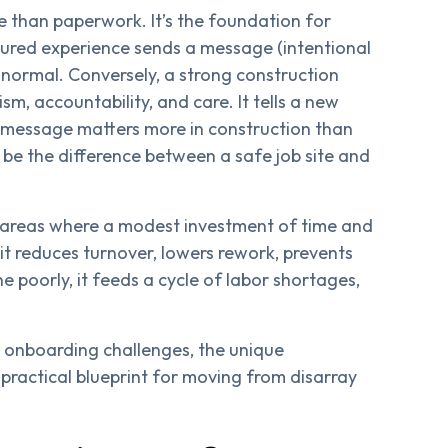
re than paperwork. It’s the foundation for
uctured experience sends a message (intentional
re normal. Conversely, a strong construction
m, accountability, and care. It tells a new
t message matters more in construction than
be the difference between a safe job site and
areas where a modest investment of time and
 it reduces turnover, lowers rework, prevents
e poorly, it feeds a cycle of labor shortages,
e onboarding challenges, the unique
practical blueprint for moving from disarray