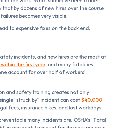
hind the work. What should’ve been a one-
y that by dozens of new hires over the course
failures becomes very visible.
lead to expensive fixes on the back end.
fety incidents, and new hires are the most at
within the first year
, and many fatalities
lone account for over half of workers’
n and safety training creates not only
 single “struck by” incident can cost
$40,000
gal fees, insurance hikes, and lost workdays.
reventable many incidents are. OSHA’s “Fatal
ght-in accidents) account for the vast majority