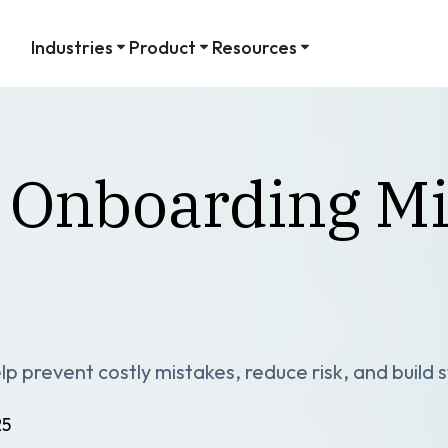
Industries
Product
Resources
 Onboarding Mi
p prevent costly mistakes, reduce risk, and build
25