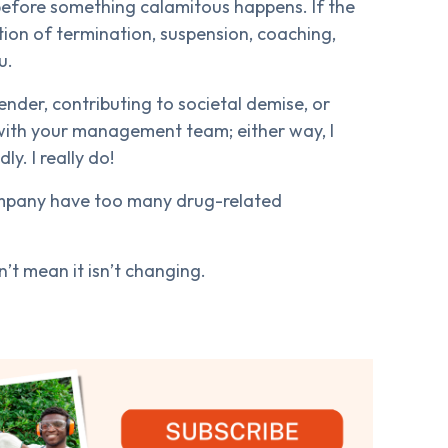
t before something calamitous happens. If the
ption of termination, suspension, coaching,
u.
ender, contributing to societal demise, or
s with your management team; either way, I
y. I really do!
ompany have too many drug-related
’t mean it isn’t changing.