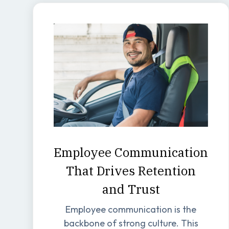
Employee Communication
That Drives Retention
and Trust
Employee communication is the
backbone of strong culture. This