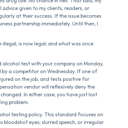
ed drug use. No chance in hell. That said, my
advice given to my clients, readers, or
ularly at their success. If the issue becomes
usiness partnership immediately. Until then, I
 illegal, is now legal; and what was once
nd alcohol test with your company on Monday,
ed by a competitor on Wednesday. If one of
njured on the job, and tests positive for
pensation vendor will reflexively deny the
e changed. In either case, you have just lost
fing problem.
cohol testing policy. This standard focuses on
s bloodshot eyes, slurred speech, or irregular