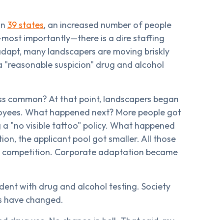
in
39 states
, an increased number of people
ost importantly—there is a dire staffing
adapt, many landscapers are moving briskly
a "reasonable suspicion" drug and alcohol
s common? At that point, landscapers began
ployees. What happened next? More people got
a "no visible tattoo" policy. What happened
on, the applicant pool got smaller. All those
he competition. Corporate adaptation became
dent with drug and alcohol testing. Society
s have changed.