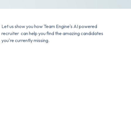
Let us show you how Team Engine's AI powered
recruiter can help you find the amazing candidates
you're currently missing.