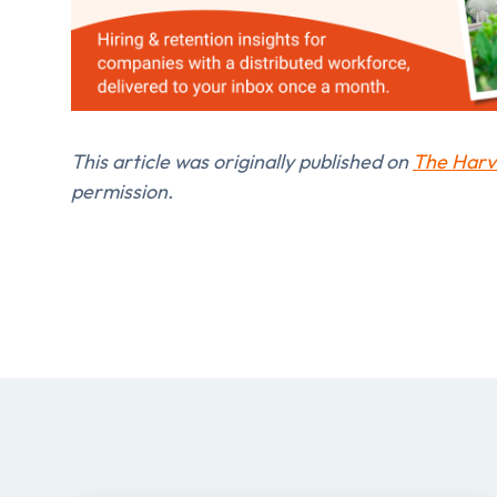
This article was originally published on
The Harv
permission.