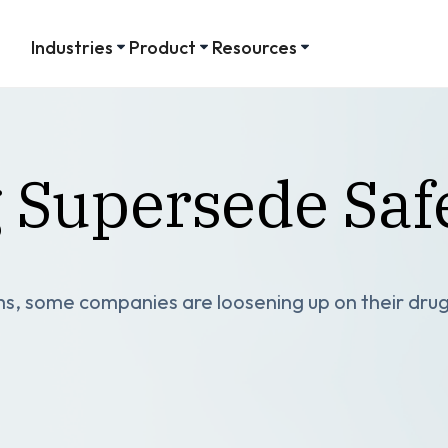
Industries
Product
Resources
g Supersede Saf
s, some companies are loosening up on their drug 