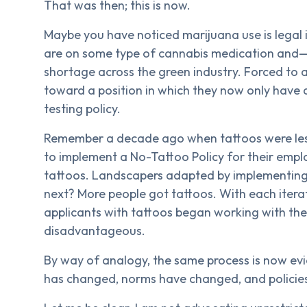
That was then; this is now.
Maybe you have noticed marijuana use is legal 
are on some type of cannabis medication and—m
shortage across the green industry. Forced to 
toward a position in which they now only have 
testing policy.
Remember a decade ago when tattoos were les
to implement a No-Tattoo Policy for their em
tattoos. Landscapers adapted by implementing 
next? More people got tattoos. With each iterati
applicants with tattoos began working with t
disadvantageous.
By way of analogy, the same process is now evi
has changed, norms have changed, and policie