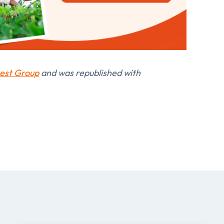
est Group
and was republished with