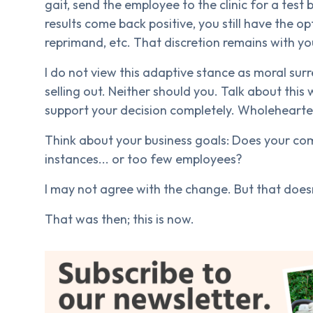
gait, send the employee to the clinic for a tes
results come back positive, you still have the o
reprimand, etc. That discretion remains with yo
I do not view this adaptive stance as moral surr
selling out. Neither should you. Talk about thi
support your decision completely. Wholeheartedl
Think about your business goals: Does your c
instances... or too few employees?
I may not agree with the change. But that doesn
That was then; this is now.