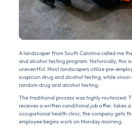
A landscaper from South Carolina called me th
and alcohol testing program. Historically, this 
uneventful. Most landscapers utilize pre-emplo
suspicion drug and alcohol testing, while unio
random drug and alcohol testing.
The traditional process was highly routinized: T
receives a written conditional job offer, takes a
occupational health clinic, the company gets th
employee begins work on Monday morning.