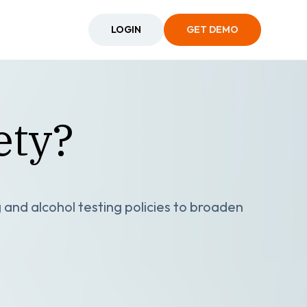
LOGIN
GET DEMO
ety?
and alcohol testing policies to broaden