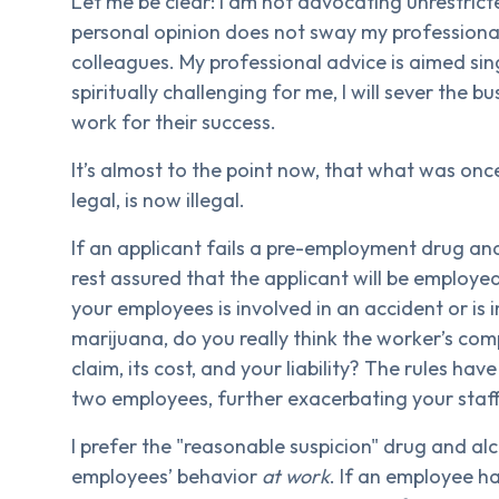
Let me be clear: I am not advocating unrestrict
personal opinion does not sway my professional 
colleagues. My professional advice is aimed sing
spiritually challenging for me, I will sever the b
work for their success.
It’s almost to the point now, that what was once
legal, is now illegal.
If an applicant fails a pre-employment drug a
rest assured that the applicant will be employ
your employees is involved in an accident or is i
marijuana, do you really think the worker’s com
claim, its cost, and your liability? The rules hav
two employees, further exacerbating your staf
I prefer the "reasonable suspicion" drug and al
employees’ behavior
at work
. If an employee ha