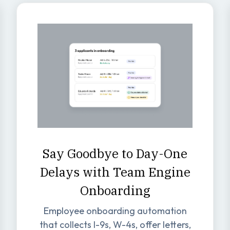
Say Goodbye to Day-One
Delays with Team Engine
Onboarding
Employee onboarding automation
that collects I-9s, W-4s, offer letters,