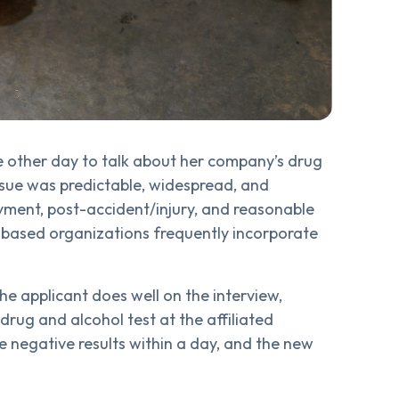
e other day to talk about her company’s drug
issue was predictable, widespread, and
yment, post-accident/injury, and reasonable
n-based organizations frequently incorporate
he applicant does well on the interview,
 drug and alcohol test at the affiliated
e negative results within a day, and the new