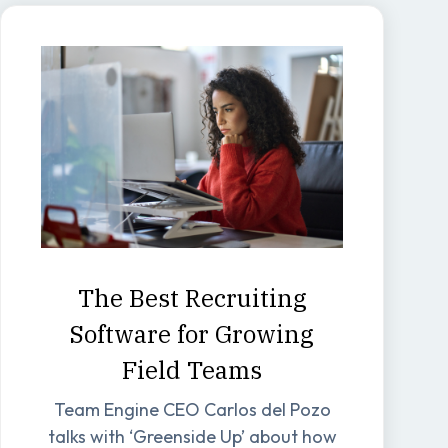
The Best Recruiting
Software for Growing
Field Teams
Team Engine CEO Carlos del Pozo
talks with ‘Greenside Up’ about how