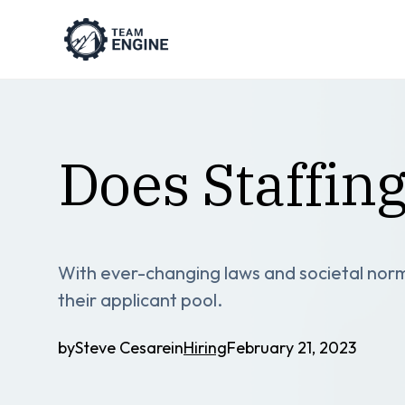
Does Staffin
With ever-changing laws and societal norm
their applicant pool.
by
Steve Cesare
in
Hiring
February 21, 2023