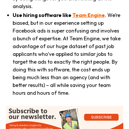
analysis.
Use hiring software like
Team Engine
. We’re
biased, but in our experience setting up
Facebook ads is super confusing and involves
a bunch of expertise. At Team Engine, we take
advantage of our huge dataset of past job
applicants who’ve applied to similar jobs to
target the ads to exactly the right people. By
doing this with software, the cost ends up
being much less than an agency (and with
better results) – all while saving your team
hours and hours of time.