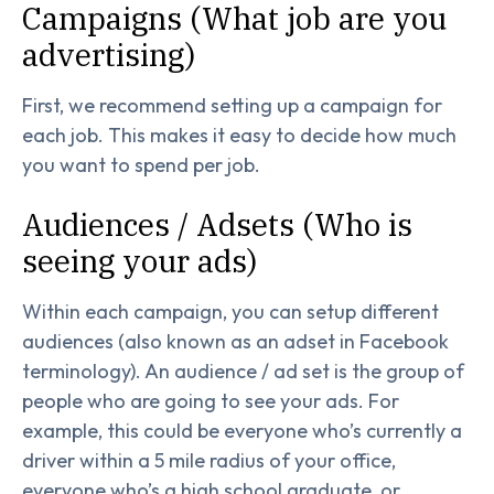
Campaigns (What job are you
advertising)
First, we recommend setting up a campaign for
each job. This makes it easy to decide how much
you want to spend per job.
Audiences / Adsets (Who is
seeing your ads)
Within each campaign, you can setup different
audiences (also known as an adset in Facebook
terminology). An audience / ad set is the group of
people who are going to see your ads. For
example, this could be everyone who’s currently a
driver within a 5 mile radius of your office,
everyone who’s a high school graduate, or