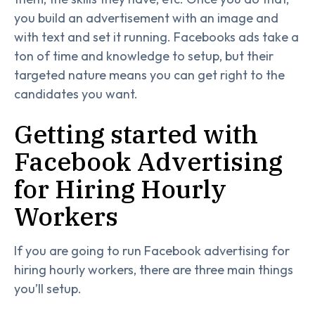
you build an advertisement with an image and
with text and set it running. Facebooks ads take a
ton of time and knowledge to setup, but their
targeted nature means you can get right to the
candidates you want.
Getting started with
Facebook Advertising
for Hiring Hourly
Workers
If you are going to run Facebook advertising for
hiring hourly workers, there are three main things
you’ll setup.