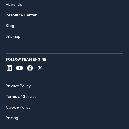
About Us
Resource Center
Blog
Sitemap
FOLLOW TEAM ENGINE
Privacy Policy
Terms of Service
Cookie Policy
Pricing