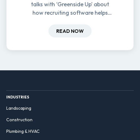
talks with ‘Greenside Up’ about
how recruiting software helps
field-based businesses improve
hiring and retention.
READ NOW
INDUSTRIES
Landscaping
Construction
Plumbing & HVAC