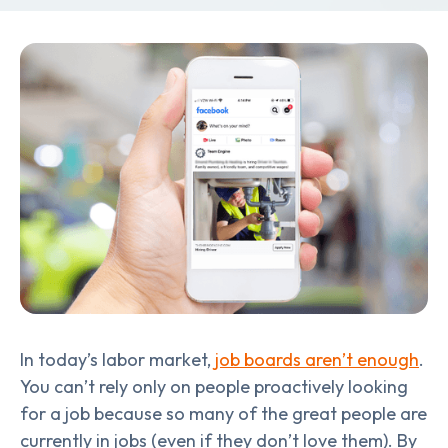
In today’s labor market,
job boards aren’t enough
.
You can’t rely only on people proactively looking
for a job because so many of the great people are
currently in jobs (even if they don’t love them). By