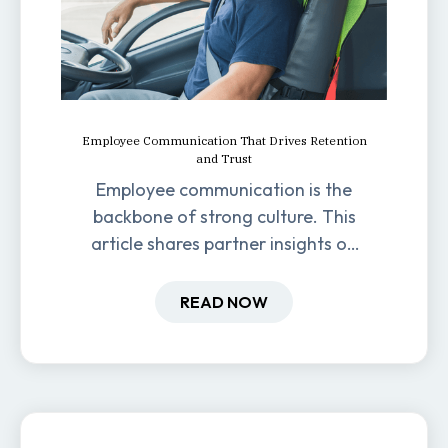
Employee Communication That Drives Retention
and Trust
Employee communication is the
backbone of strong culture. This
article shares partner insights on
how it impacts engagement,
retention, and productivity.
READ NOW