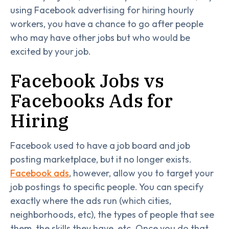
using Facebook advertising for hiring hourly
workers, you have a chance to go after people
who may have other jobs but who would be
excited by your job.
Facebook Jobs vs
Facebooks Ads for
Hiring
Facebook used to have a job board and job
posting marketplace, but it no longer exists.
Facebook ads
, however, allow you to target your
job postings to specific people. You can specify
exactly where the ads run (which cities,
neighborhoods, etc), the types of people that see
them, the skills they have, etc. Once you do that,