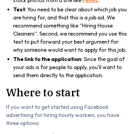
stock photos from a site like
Pexels
.
Text
: You need to be clear about which job you
are hiring for, and that this is a job ad. We
recommend something like “Hiring House
Cleaners”. Second, we recommend you use this
text to put forward your best argument for
why someone would want to apply for this job.
The link to the application
: Since the goal of
your ads is for people to apply, you’ll want to
send them directly to the application.
Where to start
If you want to get started using Facebook
advertising for hiring hourly workers, you have
three options: