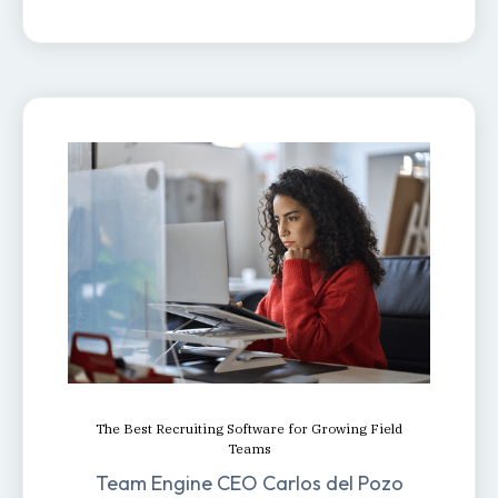
The Best Recruiting Software for Growing Field
Teams
Team Engine CEO Carlos del Pozo