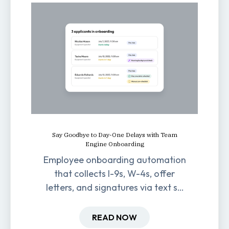
Say Goodbye to Day-One Delays with Team
Engine Onboarding
Employee onboarding automation
that collects I-9s, W-4s, offer
letters, and signatures via text so
new hires are ready before day
one.
READ NOW