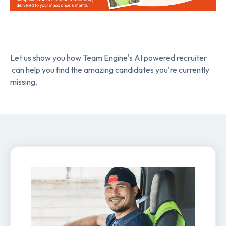
Let us show you how Team Engine's AI powered recruiter
can help you find the amazing candidates you're currently
missing.