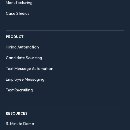
Manufacturing
Case Studies
PRODUCT
Hiring Automation
Candidate Sourcing
Text Message Automation
Employee Messaging
Text Recruiting
RESOURCES
3-Minute Demo