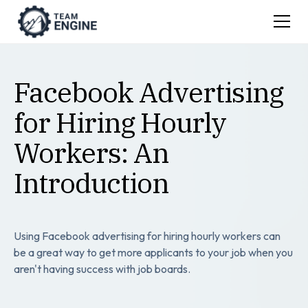
Facebook Advertising
for Hiring Hourly
Workers: An
Introduction
Using Facebook advertising for hiring hourly workers can
be a great way to get more applicants to your job when you
aren't having success with job boards.