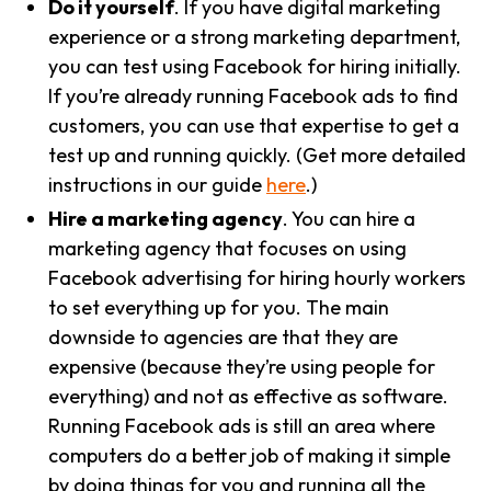
Do it yourself
. If you have digital marketing
experience or a strong marketing department,
you can test using Facebook for hiring initially.
If you’re already running Facebook ads to find
customers, you can use that expertise to get a
test up and running quickly. (Get more detailed
instructions in our guide
here
.)
Hire a marketing agency
. You can hire a
marketing agency that focuses on using
Facebook advertising for hiring hourly workers
to set everything up for you. The main
downside to agencies are that they are
expensive (because they’re using people for
everything) and not as effective as software.
Running Facebook ads is still an area where
computers do a better job of making it simple
by doing things for you and running all the