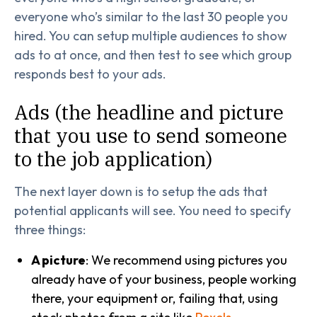
everyone who’s similar to the last 30 people you
hired. You can setup multiple audiences to show
ads to at once, and then test to see which group
responds best to your ads.
Ads (the headline and picture
that you use to send someone
to the job application)
The next layer down is to setup the ads that
potential applicants will see. You need to specify
three things:
A picture
: We recommend using pictures you
already have of your business, people working
there, your equipment or, failing that, using