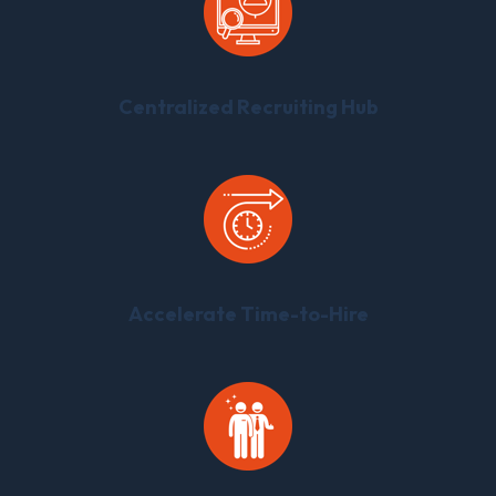
Centralized Recruiting Hub
Accelerate Time-to-Hire