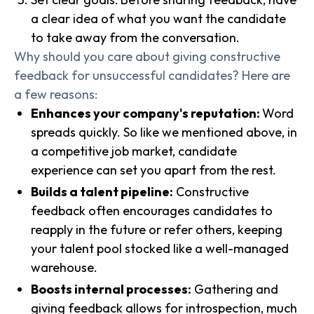
a clear idea of what you want the candidate
to take away from the conversation.
Why should you care about giving constructive
feedback for unsuccessful candidates? Here are
a few reasons:
Enhances your company's reputation:
Word
spreads quickly. So like we mentioned above, in
a competitive job market, candidate
experience can set you apart from the rest.
Builds a talent pipeline:
Constructive
feedback often encourages candidates to
reapply in the future or refer others, keeping
your talent pool stocked like a well-managed
warehouse.
Boosts internal processes:
Gathering and
giving feedback allows for introspection, much