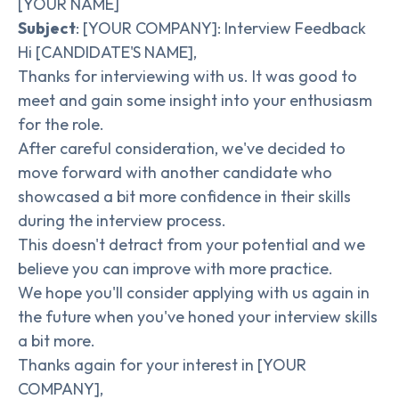
[YOUR NAME]
Subject
: [YOUR COMPANY]: Interview Feedback
Hi [CANDIDATE'S NAME],
Thanks for interviewing with us. It was good to
meet and gain some insight into your enthusiasm
for the role.
After careful consideration, we've decided to
move forward with another candidate who
showcased a bit more confidence in their skills
during the interview process.
This doesn't detract from your potential and we
believe you can improve with more practice.
We hope you'll consider applying with us again in
the future when you've honed your interview skills
a bit more.
Thanks again for your interest in [YOUR
COMPANY],