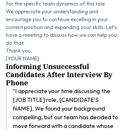
for the specific team dynamics of this role.
We appreciate your understanding and
encourage you to continue excelling in your
current position and expanding your skills. Let’s
have a meeting to discuss how we can help you
do that.
Thank you,
[YOUR NAME]
Informing Unsuccessful
Candidates After Interview By
Phone
"I appreciate your time discussing the
[JOB TITLE] role, [CANDIDATE'S
NAME]. We found your background
compelling, but our team has decided to
move forward with a candidate whose