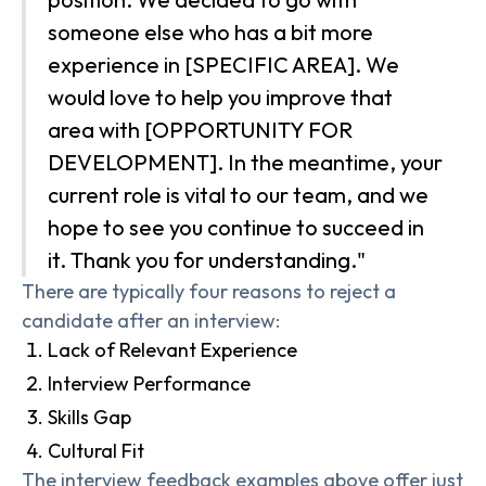
someone else who has a bit more
experience in [SPECIFIC AREA]. We
would love to help you improve that
area with [OPPORTUNITY FOR
DEVELOPMENT]. In the meantime, your
current role is vital to our team, and we
hope to see you continue to succeed in
it. Thank you for understanding."
There are typically four reasons to reject a
candidate after an interview:
Lack of Relevant Experience
Interview Performance
Skills Gap
Cultural Fit
The interview feedback examples above offer just