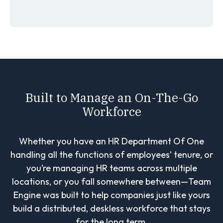
Built to Manage an On-The-Go
Workforce
Whether you have an HR Department Of One
handling all the functions of employees’ tenure, or
you’re managing HR teams across multiple
locations, or you fall somewhere between—Team
Engine was built to help companies just like yours
build a distributed, deskless workforce that stays
for the long term.