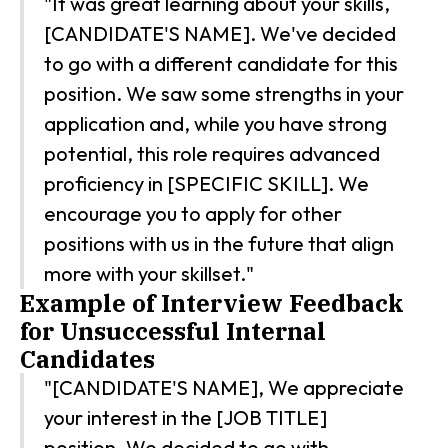
"It was great learning about your skills,
[CANDIDATE'S NAME]. We've decided
to go with a different candidate for this
position. We saw some strengths in your
application and, while you have strong
potential, this role requires advanced
proficiency in [SPECIFIC SKILL]. We
encourage you to apply for other
positions with us in the future that align
more with your skillset."
Example of Interview Feedback
for Unsuccessful Internal
Candidates
"[CANDIDATE'S NAME], We appreciate
your interest in the [JOB TITLE]
position. We decided to go with