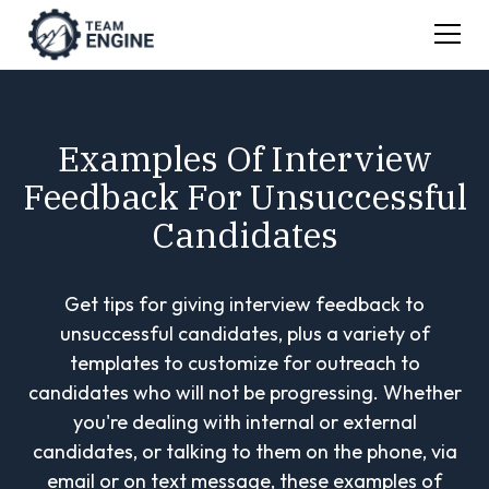
Examples Of Interview
Feedback For Unsuccessful
Candidates
Get tips for giving interview feedback to
unsuccessful candidates, plus a variety of
templates to customize for outreach to
candidates who will not be progressing. Whether
you're dealing with internal or external
candidates, or talking to them on the phone, via
email or on text message, these examples of