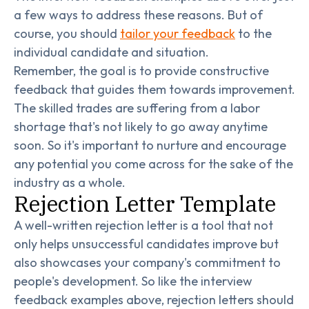
a few ways to address these reasons. But of
course, you should
tailor your feedback
to the
individual candidate and situation.
Remember, the goal is to provide constructive
feedback that guides them towards improvement.
The skilled trades are suffering from a labor
shortage that's not likely to go away anytime
soon. So it's important to nurture and encourage
any potential you come across for the sake of the
industry as a whole.
Rejection Letter Template
A well-written rejection letter is a tool that not
only helps unsuccessful candidates improve but
also showcases your company's commitment to
people's development. So like the interview
feedback examples above, rejection letters should