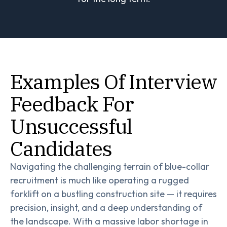
Examples Of Interview
Feedback For
Unsuccessful
Candidates
Navigating the challenging terrain of blue-collar
recruitment is much like operating a rugged
forklift on a bustling construction site — it requires
precision, insight, and a deep understanding of
the landscape. With a massive labor shortage in