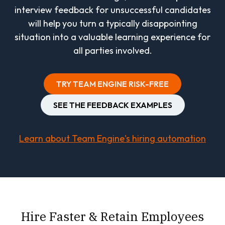
interview feedback for unsuccessful candidates
will help you turn a typically disappointing
situation into a valuable learning experience for
all parties involved.
TRY TEAM ENGINE RISK-FREE
SEE THE FEEDBACK EXAMPLES
Learn about Team Engine's hiring automation
Hire Faster & Retain Employees