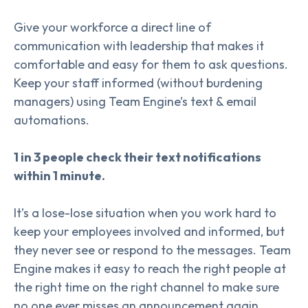
Give your workforce a direct line of
communication with leadership that makes it
comfortable and easy for them to ask questions.
Keep your staff informed (without burdening
managers) using Team Engine’s text & email
automations.
1 in 3 people check their text notifications
within 1 minute.
It’s a lose-lose situation when you work hard to
keep your employees involved and informed, but
they never see or respond to the messages. Team
Engine makes it easy to reach the right people at
the right time on the right channel to make sure
no one ever misses an announcement again.