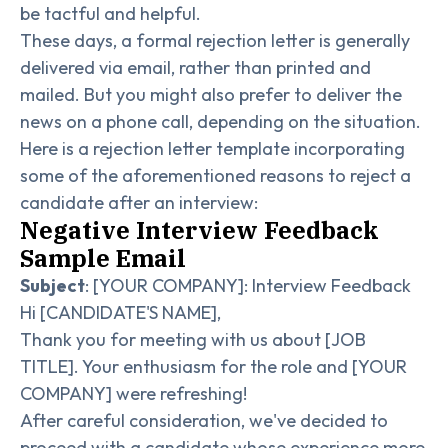
be tactful and helpful.
These days, a formal rejection letter is generally
delivered via email, rather than printed and
mailed. But you might also prefer to deliver the
news on a phone call, depending on the situation.
Here is a rejection letter template incorporating
some of the aforementioned reasons to reject a
candidate after an interview:
Negative Interview Feedback
Sample Email
Subject
: [YOUR COMPANY]: Interview Feedback
Hi [CANDIDATE'S NAME],
Thank you for meeting with us about [JOB
TITLE]. Your enthusiasm for the role and [YOUR
COMPANY] were refreshing!
After careful consideration, we've decided to
proceed with a candidate whose experience more