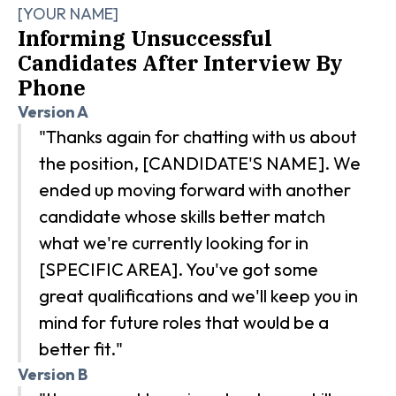
[YOUR NAME]
Informing Unsuccessful
Candidates After Interview By
Phone
Version A
"Thanks again for chatting with us about
the position, [CANDIDATE'S NAME]. We
ended up moving forward with another
candidate whose skills better match
what we're currently looking for in
[SPECIFIC AREA]. You've got some
great qualifications and we'll keep you in
mind for future roles that would be a
better fit."
Version B