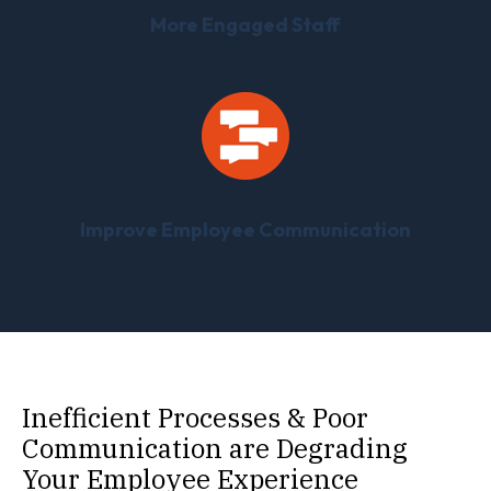
More Engaged Staff
Improve Employee Communication
Inefficient Processes & Poor
Communication are Degrading
Your Employee Experience