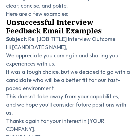
clear, concise, and polite.
Here are a few examples:
Unsuccessful Interview
Feedback Email Examples
Subject
: Re: [JOB TITLE] Interview Outcome
Hi [CANDIDATE'S NAME],
We appreciate you coming in and sharing your
experiences with us.
It was a tough choice, but we decided to go with a
candidate who will be a better fit for our fast-
paced environment.
This doesn't take away from your capabilities,
and we hope you'll consider future positions with
us.
Thanks again for your interest in [YOUR
COMPANY].