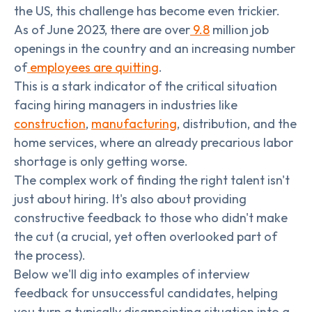
the US, this challenge has become even trickier.
As of June 2023, there are over
9.8
million job
openings in the country and an increasing number
of
employees are quitting
.
This is a stark indicator of the critical situation
facing hiring managers in industries like
construction
,
manufacturing
, distribution, and the
home services, where an already precarious labor
shortage is only getting worse.
The complex work of finding the right talent isn't
just about hiring. It's also about providing
constructive feedback to those who didn't make
the cut (a crucial, yet often overlooked part of
the process).
Below we'll dig into examples of interview
feedback for unsuccessful candidates, helping
you turn a typically disappointing situation into a