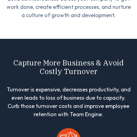
work done, create efficient processes, and nurture
a culture of growth and development.
Capture More Business & Avoid
Costly Turnover
Turnover is expensive, decreases productivity, and
even leads to loss of business due to capacity.
Curb those turnover costs and improve employee
retention with Team Engine.