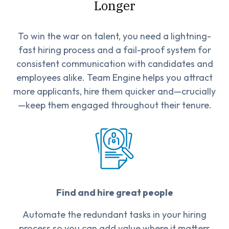
Longer
To win the war on talent, you need a lightning-
fast hiring process and a fail-proof system for
consistent communication with candidates and
employees alike. Team Engine helps you attract
more applicants, hire them quicker and—crucially
—keep them engaged throughout their tenure.
Find and hire great people
Automate the redundant tasks in your hiring
process so you can add value where it matters