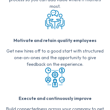
most.
Motivate and retain quality employees
Get new hires off to a good start with structured
one-on-ones and the opportunity to give
feedback on the experience.
Execute and continuously improve
Build connectedness across your company to get