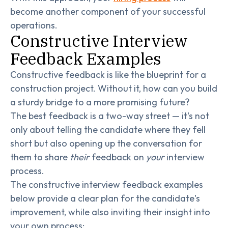
become another component of your successful
operations.
Constructive Interview
Feedback Examples
Constructive feedback is like the blueprint for a
construction project. Without it, how can you build
a sturdy bridge to a more promising future?
The best feedback is a two-way street — it's not
only about telling the candidate where they fell
short but also opening up the conversation for
them to share
their
feedback on
your
interview
process.
The constructive interview feedback examples
below provide a clear plan for the candidate's
improvement, while also inviting their insight into
your own process: