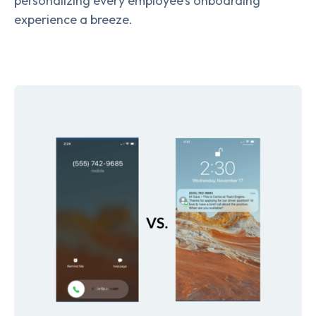
personalizing every employee’s onboarding
experience a breeze.