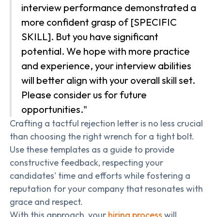
interview performance demonstrated a
more confident grasp of [SPECIFIC
SKILL]. But you have significant
potential. We hope with more practice
and experience, your interview abilities
will better align with your overall skill set.
Please consider us for future
opportunities."
Crafting a tactful rejection letter is no less crucial
than choosing the right wrench for a tight bolt.
Use these templates as a guide to provide
constructive feedback, respecting your
candidates' time and efforts while fostering a
reputation for your company that resonates with
grace and respect.
With this approach, your
hiring process
will