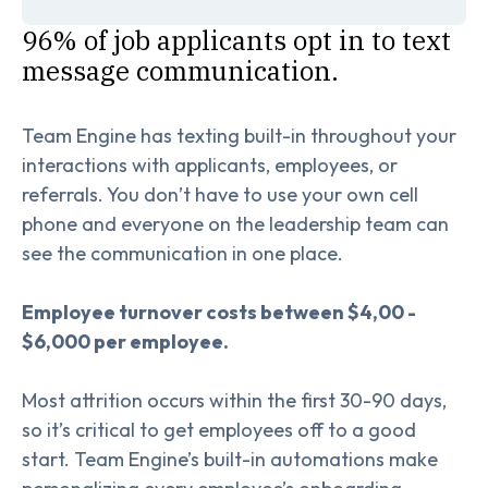
96% of job applicants opt in to text
message communication.
Team Engine has texting built-in throughout your
interactions with applicants, employees, or
referrals. You don’t have to use your own cell
phone and everyone on the leadership team can
see the communication in one place.
Employee turnover costs between $4,00 -
$6,000 per employee.
Most attrition occurs within the first 30-90 days,
so it’s critical to get employees off to a good
start. Team Engine’s built-in automations make