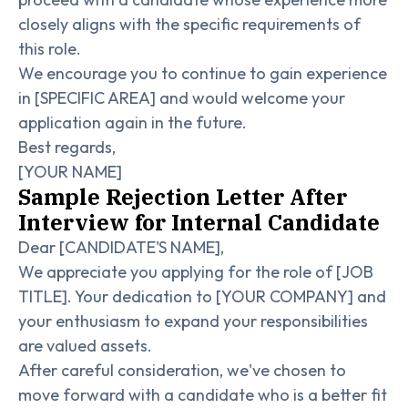
closely aligns with the specific requirements of
this role.
We encourage you to continue to gain experience
in [SPECIFIC AREA] and would welcome your
application again in the future.
Best regards,
[YOUR NAME]
Sample Rejection Letter After
Interview for Internal Candidate
Dear [CANDIDATE'S NAME],
We appreciate you applying for the role of [JOB
TITLE]. Your dedication to [YOUR COMPANY] and
your enthusiasm to expand your responsibilities
are valued assets.
After careful consideration, we've chosen to
move forward with a candidate who is a better fit