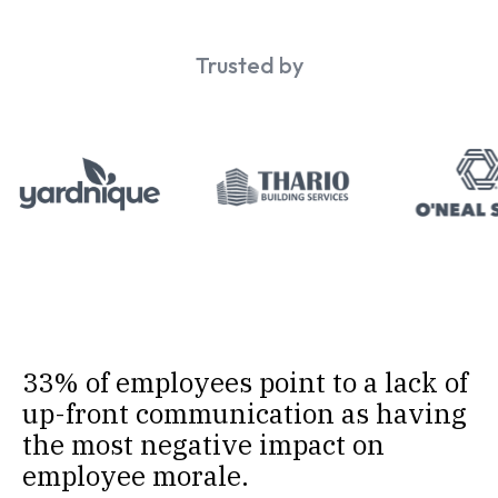
Trusted by
33% of employees point to a lack of
up-front communication as having
the most negative impact on
employee morale.