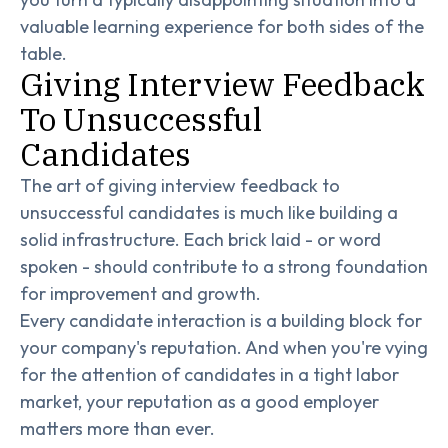
valuable learning experience for both sides of the
table.
Giving Interview Feedback
To Unsuccessful
Candidates
The art of giving interview feedback to
unsuccessful candidates is much like building a
solid infrastructure. Each brick laid - or word
spoken - should contribute to a strong foundation
for improvement and growth.
Every candidate interaction is a building block for
your company's reputation. And when you're vying
for the attention of candidates in a tight labor
market, your reputation as a good employer
matters more than ever.