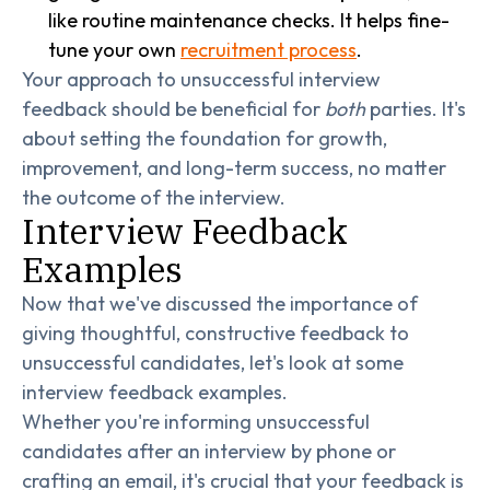
like routine maintenance checks. It helps fine-
tune your own
recruitment process
.
Your approach to unsuccessful interview
feedback should be beneficial for
both
parties. It's
about setting the foundation for growth,
improvement, and long-term success, no matter
the outcome of the interview.
Interview Feedback
Examples
Now that we've discussed the importance of
giving thoughtful, constructive feedback to
unsuccessful candidates, let's look at some
interview feedback examples.
Whether you're informing unsuccessful
candidates after an interview by phone or
crafting an email, it's crucial that your feedback is