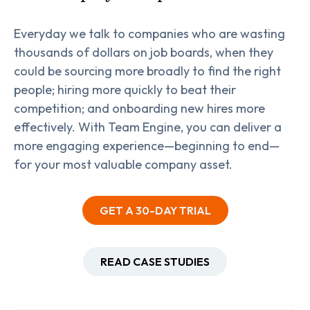
Everyday we talk to companies who are wasting
thousands of dollars on job boards, when they
could be sourcing more broadly to find the right
people; hiring more quickly to beat their
competition; and onboarding new hires more
effectively. With Team Engine, you can deliver a
more engaging experience—beginning to end—
for your most valuable company asset.
GET A 30-DAY TRIAL
READ CASE STUDIES