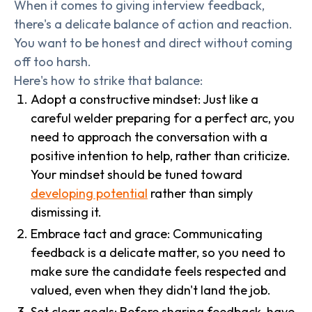
When it comes to giving interview feedback,
there's a delicate balance of action and reaction.
You want to be honest and direct without coming
off too harsh.
Here's how to strike that balance:
Adopt a constructive mindset: Just like a
careful welder preparing for a perfect arc, you
need to approach the conversation with a
positive intention to help, rather than criticize.
Your mindset should be tuned toward
developing potential
rather than simply
dismissing it.
Embrace tact and grace: Communicating
feedback is a delicate matter, so you need to
make sure the candidate feels respected and
valued, even when they didn't land the job.
Set clear goals: Before sharing feedback, have