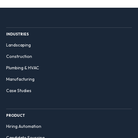
INDUSTRIES
Landscaping
Construction
Plumbing & HVAC
Manufacturing
Case Studies
PRODUCT
Hiring Automation
Candidate Sourcing