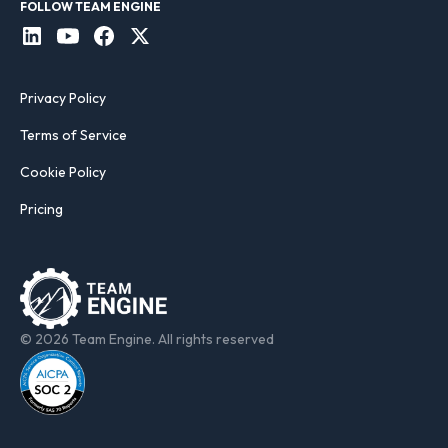
FOLLOW TEAM ENGINE
Privacy Policy
Terms of Service
Cookie Policy
Pricing
© 2026 Team Engine. All rights reserved