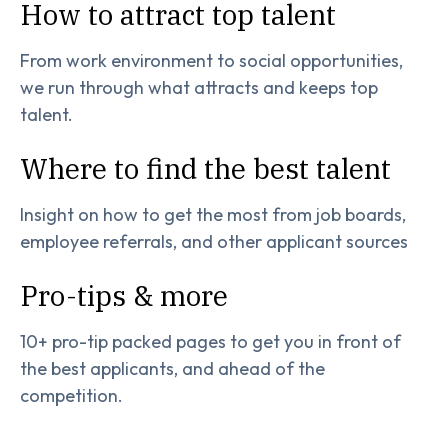
How to attract top talent
From work environment to social opportunities,
we run through what attracts and keeps top
talent.
Where to find the best talent
Insight on how to get the most from job boards,
employee referrals, and other applicant sources
Pro-tips & more
10+ pro-tip packed pages to get you in front of
the best applicants, and ahead of the
competition.