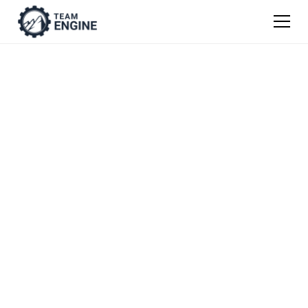
Guide to Attracting
Talent
This guide takes you through how to attract
top talent, where to find the best talent, and
how save time hiring and hire more
efficiently.