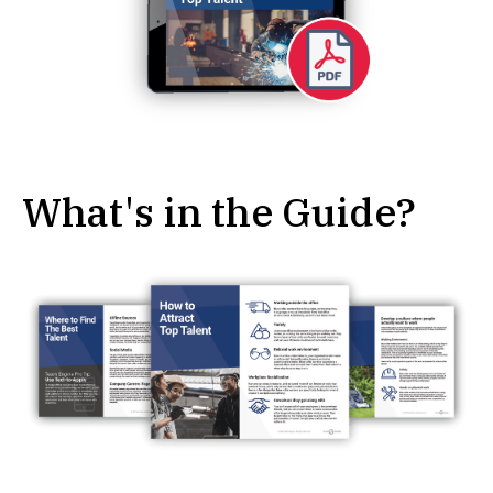
What's in the Guide?