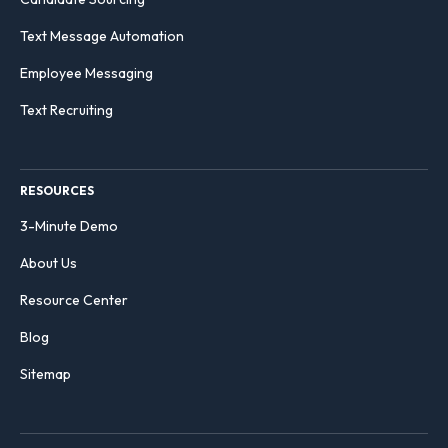
Text Message Automation
Employee Messaging
Text Recruiting
RESOURCES
3-Minute Demo
About Us
Resource Center
Blog
Sitemap