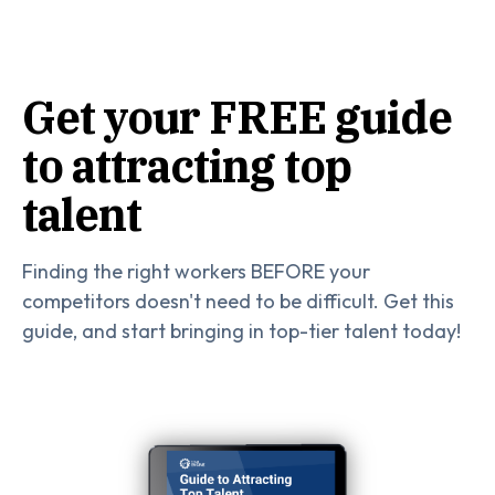
Get your FREE guide
to attracting top
talent
Finding the right workers BEFORE your
competitors doesn't need to be difficult. Get this
guide, and start bringing in top-tier talent today!