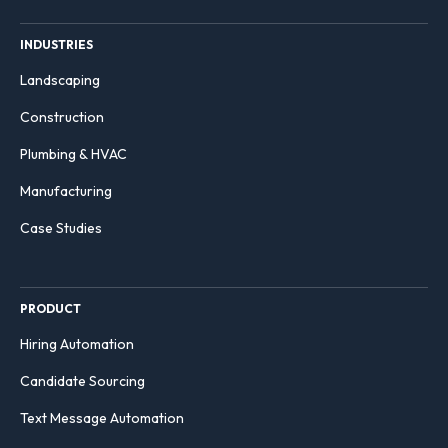
INDUSTRIES
Landscaping
Construction
Plumbing & HVAC
Manufacturing
Case Studies
PRODUCT
Hiring Automation
Candidate Sourcing
Text Message Automation