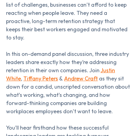
list of challenges, businesses can’t afford to keep
reacting when people leave. They need a
proactive, long-term retention strategy that
keeps their best workers engaged and motivated
to stay.
In this on-demand panel discussion, three industry
leaders share exactly how they’re addressing
retention in their own companies. Join
Justin
White
,
Tiffany Peters
&
Andrew Craft
as they sit
down for a candid, unscripted conversation about
what’s working, what’s changing, and how
forward-thinking companies are building
workplaces employees don’t want to leave.
You’ll hear firsthand how these successful
landscaping leaders are tackling turnover,