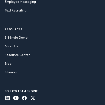
Employee Messaging
Text Recruiting
RESOURCES
3-Minute Demo
About Us
Resource Center
Blog
Sitemap
FOLLOW TEAM ENGINE