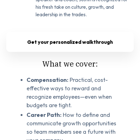
his fresh take on culture, growth, and
leadership in the trades.
Get your personalized walkthrough
What we cover:
Compensation:
Practical, cost-
effective ways to reward and
recognize employees—even when
budgets are tight.
Career Path:
How to define and
communicate growth opportunities
so team members see a future with