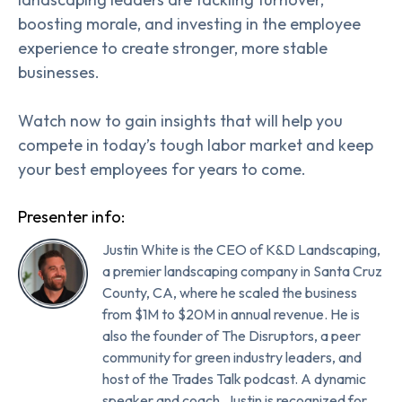
boosting morale, and investing in the employee
experience to create stronger, more stable
businesses.
Watch now to gain insights that will help you
compete in today’s tough labor market and keep
your best employees for years to come.
Presenter info:
Justin White is the CEO of K&D Landscaping,
a premier landscaping company in Santa Cruz
County, CA, where he scaled the business
from $1M to $20M in annual revenue. He is
also the founder of The Disruptors, a peer
community for green industry leaders, and
host of the Trades Talk podcast. A dynamic
speaker and coach, Justin is recognized for