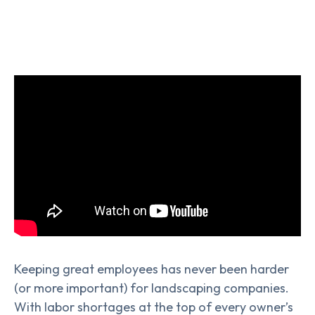
Keeping great employees has never been harder
(or more important) for landscaping companies.
With labor shortages at the top of every owner’s