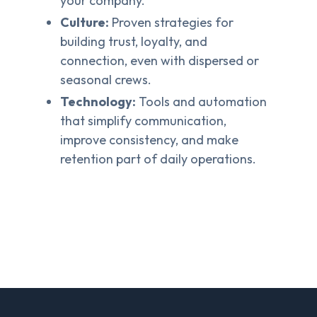
your company.
Culture:
Proven strategies for
building trust, loyalty, and
connection, even with dispersed or
seasonal crews.
Technology:
Tools and automation
that simplify communication,
improve consistency, and make
retention part of daily operations.