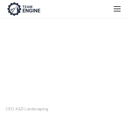
TEAM ENGINE WEBINAR RECORDING
The 4 Levers That
Make or Break
Employee Retention
Presented by:
Justin White
CEO, K&D Landscaping