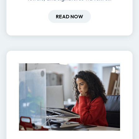
new hires are ready before day
one.
READ NOW