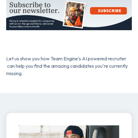
Let us show you how Team Engine's AI powered recruiter
can help you find the amazing candidates you're currently
missing.