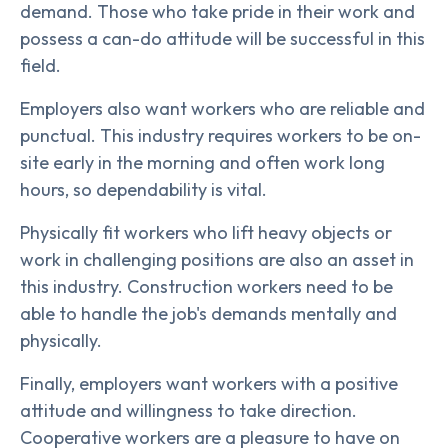
demand. Those who take pride in their work and
possess a can-do attitude will be successful in this
field.
Employers also want workers who are reliable and
punctual. This industry requires workers to be on-
site early in the morning and often work long
hours, so dependability is vital.
Physically fit workers who lift heavy objects or
work in challenging positions are also an asset in
this industry. Construction workers need to be
able to handle the job's demands mentally and
physically.
Finally, employers want workers with a positive
attitude and willingness to take direction.
Cooperative workers are a pleasure to have on