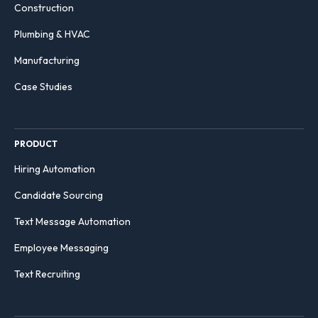
Construction
Plumbing & HVAC
Manufacturing
Case Studies
PRODUCT
Hiring Automation
Candidate Sourcing
Text Message Automation
Employee Messaging
Text Recruiting