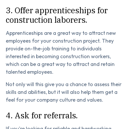
3. Offer apprenticeships for
construction laborers.
Apprenticeships are a great way to attract new
employees for your construction project. They
provide on-the-job training to individuals
interested in becoming construction workers,
which can be a great way to attract and retain
talented employees.
Not only will this give you a chance to assess their
skills and abilities, but it will also help them get a
feel for your company culture and values.
4. Ask for referrals.
If you're looking for reliable and hardworking