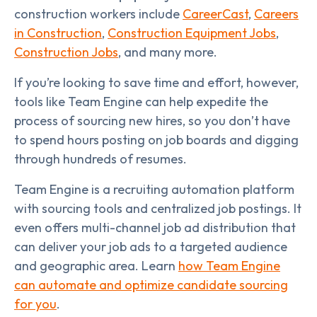
construction workers include
CareerCast
,
Careers
in Construction
,
Construction Equipment Jobs
,
Construction Jobs
, and many more.
If you’re looking to save time and effort, however,
tools like Team Engine can help expedite the
process of sourcing new hires, so you don’t have
to spend hours posting on job boards and digging
through hundreds of resumes.
Team Engine is a recruiting automation platform
with sourcing tools and centralized job postings. It
even offers multi-channel job ad distribution that
can deliver your job ads to a targeted audience
and geographic area. Learn
how Team Engine
can automate and optimize candidate sourcing
for you
.