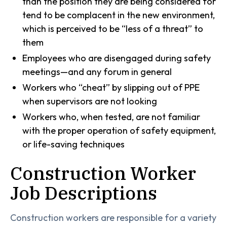
than the position they are being considered for
tend to be complacent in the new environment,
which is perceived to be “less of a threat” to
them
Employees who are disengaged during safety
meetings—and any forum in general
Workers who “cheat” by slipping out of PPE
when supervisors are not looking
Workers who, when tested, are not familiar
with the proper operation of safety equipment,
or life-saving techniques
Construction Worker
Job Descriptions
Construction workers are responsible for a variety