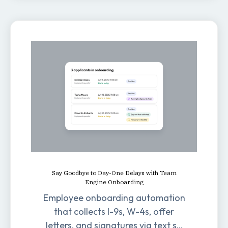
Say Goodbye to Day-One Delays with Team
Engine Onboarding
Employee onboarding automation
that collects I-9s, W-4s, offer
letters, and signatures via text so