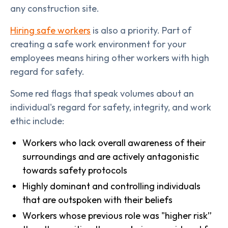
any construction site.
Hiring safe workers
is also a priority. Part of
creating a safe work environment for your
employees means hiring other workers with high
regard for safety.
Some red flags that speak volumes about an
individual's regard for safety, integrity, and work
ethic include:
Workers who lack overall awareness of their
surroundings and are actively antagonistic
towards safety protocols
Highly dominant and controlling individuals
that are outspoken with their beliefs
Workers whose previous role was "higher risk”