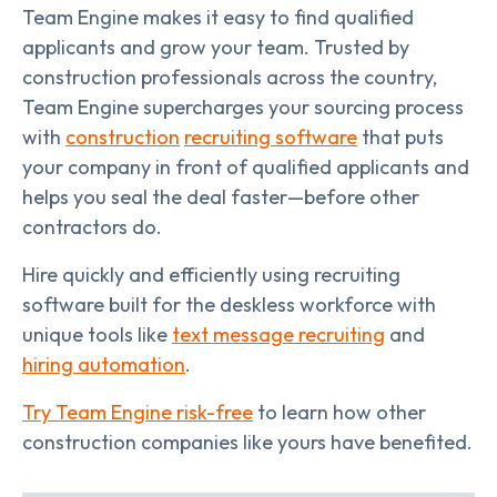
Team Engine makes it easy to find qualified
applicants and grow your team. Trusted by
construction professionals across the country,
Team Engine supercharges your sourcing process
with
construction
recruiting software
that puts
your company in front of qualified applicants and
helps you seal the deal faster—before other
contractors do.
Hire quickly and efficiently using recruiting
software built for the deskless workforce with
unique tools like
text message recruiting
and
hiring automation
.
Try Team Engine risk-free
to learn how other
construction companies like yours have benefited.