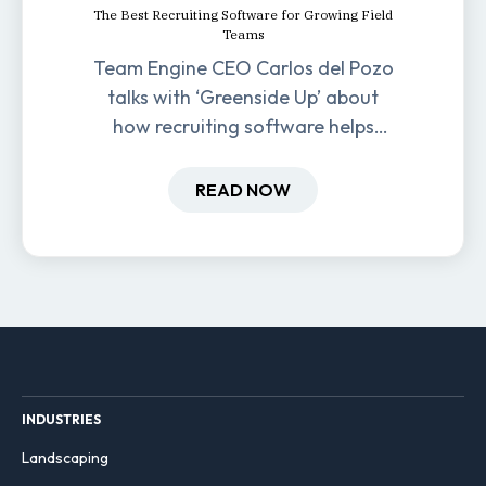
The Best Recruiting Software for Growing Field
Teams
Team Engine CEO Carlos del Pozo
talks with ‘Greenside Up’ about
how recruiting software helps
field-based businesses improve
hiring and retention.
READ NOW
INDUSTRIES
Landscaping