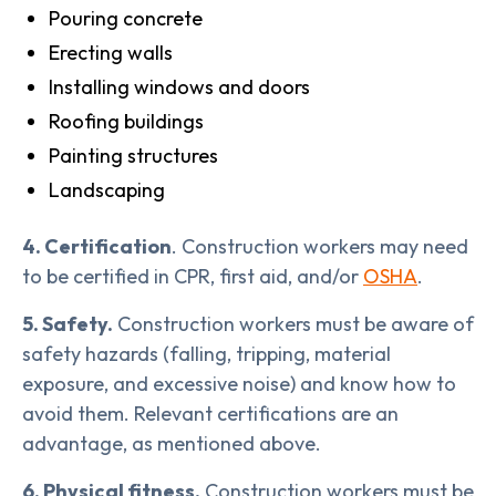
Pouring concrete
Erecting walls
Installing windows and doors
Roofing buildings
Painting structures
Landscaping
4. Certification
. Construction workers may need
to be certified in CPR, first aid, and/or
OSHA
.
5. Safety.
Construction workers must be aware of
safety hazards (falling, tripping, material
exposure, and excessive noise) and know how to
avoid them. Relevant certifications are an
advantage, as mentioned above.
6. Physical fitness.
Construction workers must be