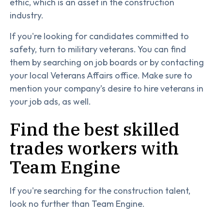
ethic, which is an asset in the construction
industry.
If you're looking for candidates committed to
safety, turn to military veterans. You can find
them by searching on job boards or by contacting
your local Veterans Affairs office. Make sure to
mention your company’s desire to hire veterans in
your job ads, as well.
Find the best skilled
trades workers with
Team Engine
If you're searching for the construction talent,
look no further than Team Engine.