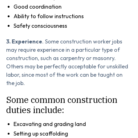
Good coordination
Ability to follow instructions
Safety consciousness
3. Experience
. Some construction worker jobs
may require experience in a particular type of
construction, such as carpentry or masonry.
Others may be perfectly acceptable for unskilled
labor, since most of the work can be taught on
the job.
Some common construction
duties include:
Excavating and grading land
Setting up scaffolding