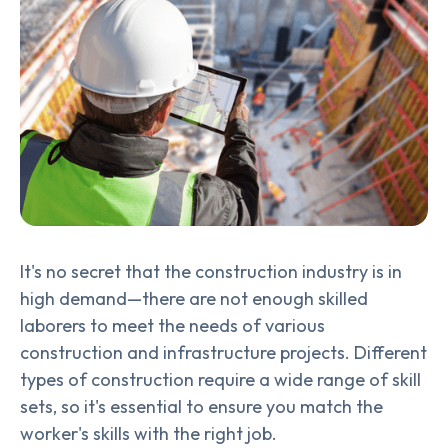
It's no secret that the construction industry is in
high demand—there are not enough skilled
laborers to meet the needs of various
construction and infrastructure projects. Different
types of construction require a wide range of skill
sets, so it's essential to ensure you match the
worker's skills with the right job.