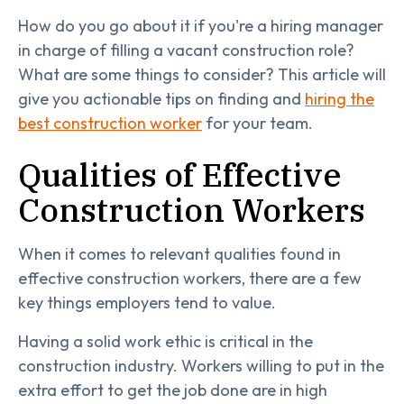
How do you go about it if you're a hiring manager
in charge of filling a vacant construction role?
What are some things to consider? This article will
give you actionable tips on finding and
hiring the
best construction worker
for your team.
Qualities of Effective
Construction Workers
When it comes to relevant qualities found in
effective construction workers, there are a few
key things employers tend to value.
Having a solid work ethic is critical in the
construction industry. Workers willing to put in the
extra effort to get the job done are in high