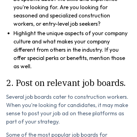
you're looking for. Are you looking for
seasoned and specialized construction
workers, or entry-level job seekers?
Highlight the unique aspects of your company
culture and what makes your company
different from others in the industry. If you
offer special perks or benefits, mention those
as well.
2. Post on relevant job boards.
Several job boards cater to construction workers.
When you're looking for candidates, it may make
sense to post your job ad on these platforms as
part of your strategy.
Some of the most popular job boards for