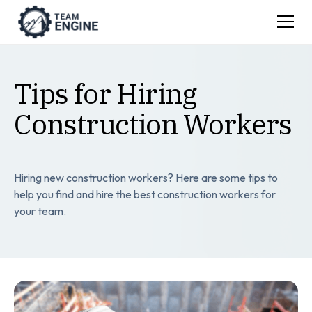
Tips for Hiring
Construction Workers
Hiring new construction workers? Here are some tips to
help you find and hire the best construction workers for
your team.