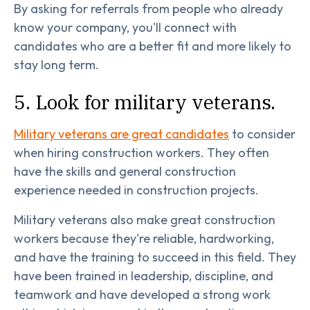
By asking for referrals from people who already
know your company, you'll connect with
candidates who are a better fit and more likely to
stay long term.
5. Look for military veterans.
Military veterans are great candidates
to consider
when hiring construction workers. They often
have the skills and general construction
experience needed in construction projects.
Military veterans also make great construction
workers because they're reliable, hardworking,
and have the training to succeed in this field. They
have been trained in leadership, discipline, and
teamwork and have developed a strong work