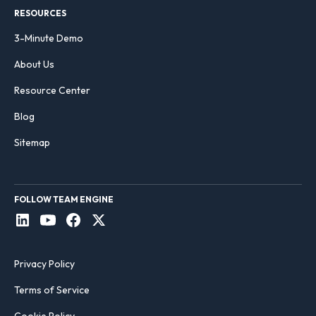
RESOURCES
3-Minute Demo
About Us
Resource Center
Blog
Sitemap
FOLLOW TEAM ENGINE
Privacy Policy
Terms of Service