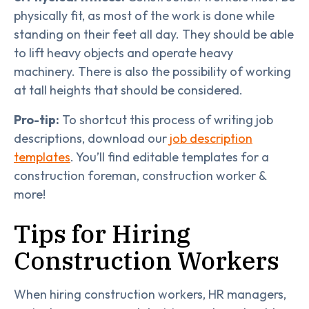
physically fit, as most of the work is done while
standing on their feet all day. They should be able
to lift heavy objects and operate heavy
machinery. There is also the possibility of working
at tall heights that should be considered.
Pro-tip:
To shortcut this process of writing job
descriptions, download our
job description
templates
. You’ll find editable templates for a
construction foreman, construction worker &
more!
Tips for Hiring
Construction Workers
When hiring construction workers, HR managers,