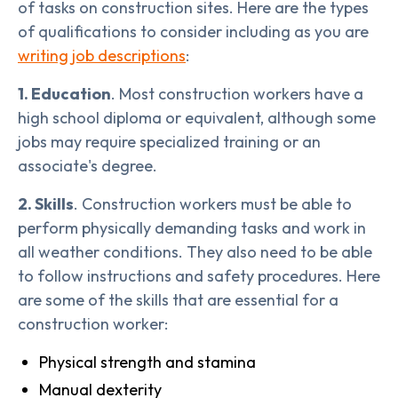
of tasks on construction sites. Here are the types
of qualifications to consider including as you are
writing job descriptions
:
1. Education
. Most construction workers have a
high school diploma or equivalent, although some
jobs may require specialized training or an
associate's degree.
2. Skills
. Construction workers must be able to
perform physically demanding tasks and work in
all weather conditions. They also need to be able
to follow instructions and safety procedures. Here
are some of the skills that are essential for a
construction worker:
Physical strength and stamina
Manual dexterity