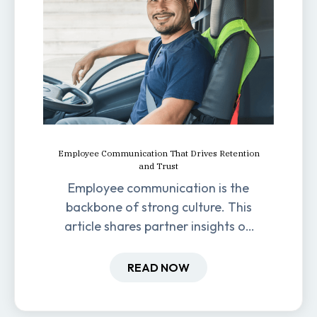
Employee Communication That Drives Retention
and Trust
Employee communication is the
backbone of strong culture. This
article shares partner insights on
how it impacts engagement,
retention, and productivity.
READ NOW