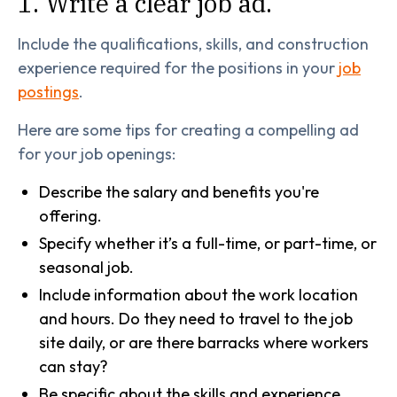
1. Write a clear job ad.
Include the qualifications, skills, and construction
experience required for the positions in your
job
postings
.
Here are some tips for creating a compelling ad
for your job openings:
Describe the salary and benefits you're
offering.
Specify whether it’s a full-time, or part-time, or
seasonal job.
Include information about the work location
and hours. Do they need to travel to the job
site daily, or are there barracks where workers
can stay?
Be specific about the skills and experience