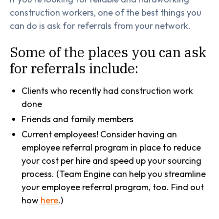
construction workers, one of the best things you
can do is ask for referrals from your network.
Some of the places you can ask
for referrals include:
Clients who recently had construction work
done
Friends and family members
Current employees! Consider having an
employee referral program in place to reduce
your cost per hire and speed up your sourcing
process. (Team Engine can help you streamline
your employee referral program, too. Find out
how
here
.)