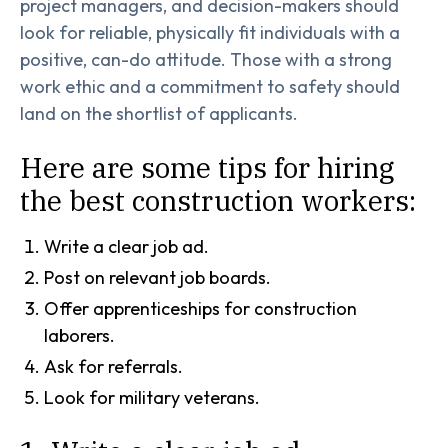
project managers, and decision-makers should
look for reliable, physically fit individuals with a
positive, can-do attitude. Those with a strong
work ethic and a commitment to safety should
land on the shortlist of applicants.
Here are some tips for hiring
the best construction workers:
Write a clear job ad.
Post on relevant job boards.
Offer apprenticeships for construction
laborers.
Ask for referrals.
Look for military veterans.