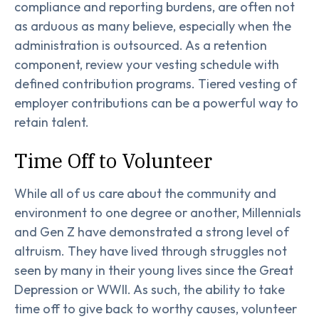
compliance and reporting burdens, are often not
as arduous as many believe, especially when the
administration is outsourced. As a retention
component, review your vesting schedule with
defined contribution programs. Tiered vesting of
employer contributions can be a powerful way to
retain talent.
Time Off to Volunteer
While all of us care about the community and
environment to one degree or another, Millennials
and Gen Z have demonstrated a strong level of
altruism. They have lived through struggles not
seen by many in their young lives since the Great
Depression or WWII. As such, the ability to take
time off to give back to worthy causes, volunteer