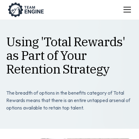
Using 'Total Rewards'
as Part of Your
Retention Strategy
The breadth of options in the benefits category of Total
Rewards means that there is an entire untapped arsenal of
options available to retain top talent.