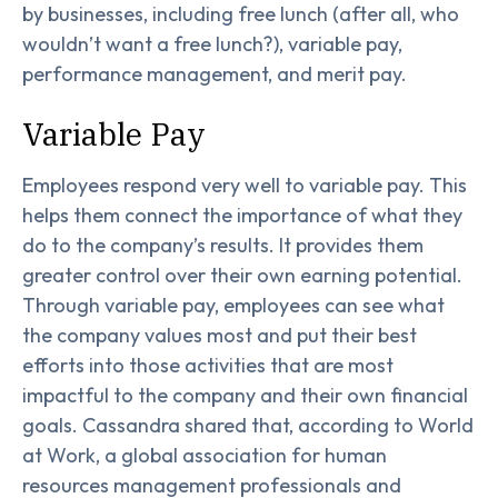
by businesses, including free lunch (after all, who
wouldn’t want a free lunch?), variable pay,
performance management, and merit pay.
Variable Pay
Employees respond very well to variable pay. This
helps them connect the importance of what they
do to the company’s results. It provides them
greater control over their own earning potential.
Through variable pay, employees can see what
the company values most and put their best
efforts into those activities that are most
impactful to the company and their own financial
goals. Cassandra shared that, according to World
at Work, a global association for human
resources management professionals and