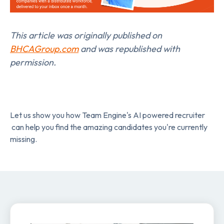
This article was originally published on
BHCAGroup.com
and was republished with
permission.
Let us show you how Team Engine's AI powered recruiter
can help you find the amazing candidates you're currently
missing.