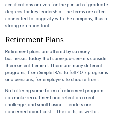
certifications or even for the pursuit of graduate
degrees for key leadership. The terms are often
connected to longevity with the company, thus a
strong retention tool.
Retirement Plans
Retirement plans are offered by so many
businesses today that some job-seekers consider
them an entitlement. There are many different
programs, from Simple IRAs to full 401k programs
and pensions, for employers to choose from.
Not offering some form of retirement program
can make recruitment and retention a real
challenge, and small business leaders are
concerned about costs. The costs, as well as