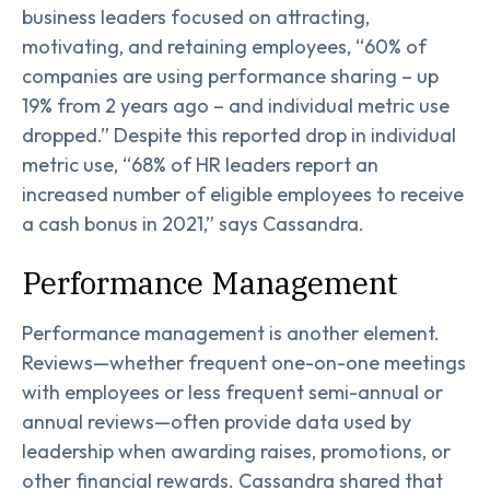
business leaders focused on attracting,
motivating, and retaining employees, “60% of
companies are using performance sharing – up
19% from 2 years ago – and individual metric use
dropped.” Despite this reported drop in individual
metric use, “68% of HR leaders report an
increased number of eligible employees to receive
a cash bonus in 2021,” says Cassandra.
Performance Management
Performance management is another element.
Reviews—whether frequent one-on-one meetings
with employees or less frequent semi-annual or
annual reviews—often provide data used by
leadership when awarding raises, promotions, or
other financial rewards. Cassandra shared that