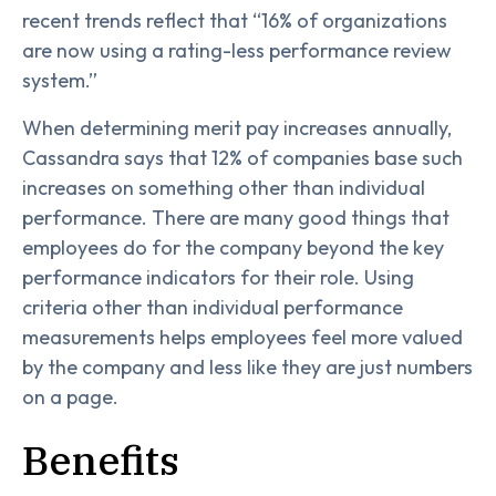
recent trends reflect that “16% of organizations
are now using a rating-less performance review
system.”
When determining merit pay increases annually,
Cassandra says that 12% of companies base such
increases on something other than individual
performance. There are many good things that
employees do for the company beyond the key
performance indicators for their role. Using
criteria other than individual performance
measurements helps employees feel more valued
by the company and less like they are just numbers
on a page.
Benefits