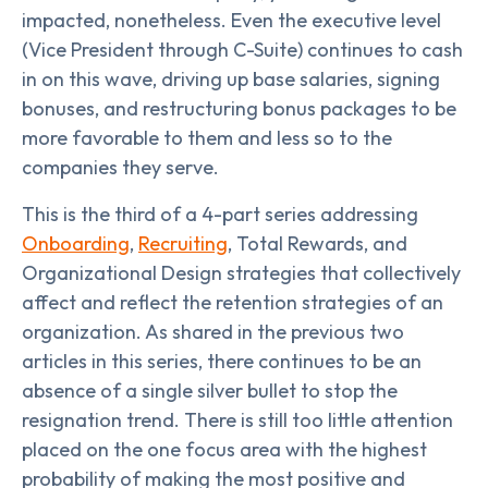
impacted, nonetheless. Even the executive level
(Vice President through C-Suite) continues to cash
in on this wave, driving up base salaries, signing
bonuses, and restructuring bonus packages to be
more favorable to them and less so to the
companies they serve.
This is the third of a 4-part series addressing
Onboarding
,
Recruiting
, Total Rewards, and
Organizational Design strategies that collectively
affect and reflect the retention strategies of an
organization. As shared in the previous two
articles in this series, there continues to be an
absence of a single silver bullet to stop the
resignation trend. There is still too little attention
placed on the one focus area with the highest
probability of making the most positive and