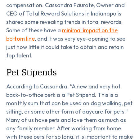
compensation. Cassandra Faurote, Owner and
CEO of Total Reward Solutions in Indianapolis
shared some revealing trends in total rewards.
Some of these have a
minimal impact on the
bottom line
, and it was very eye-opening to see
just how little it could take to obtain and retain
top talent.
Pet Stipends
According to Cassandra, “A new and very hot
back-to-office perk is a Pet Stipend. This is a
monthly sum that can be used on dog walking, pet
sitting, or some other form of daycare for pets.”
Many of us have pets and love them as much as
any family member. After working from home
with these pets for so long, it is important to make