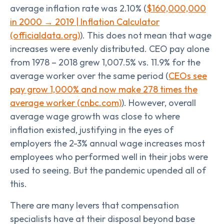
average inflation rate was 2.10% (
$160,000,000
in 2000 → 2019 | Inflation Calculator
(officialdata.org)
). This does not mean that wage
increases were evenly distributed. CEO pay alone
from 1978 – 2018 grew 1,007.5% vs. 11.9% for the
average worker over the same period (
CEOs see
pay grow 1,000% and now make 278 times the
average worker (cnbc.com)
). However, overall
average wage growth was close to where
inflation existed, justifying in the eyes of
employers the 2-3% annual wage increases most
employees who performed well in their jobs were
used to seeing. But the pandemic upended all of
this.
There are many levers that compensation
specialists have at their disposal beyond base