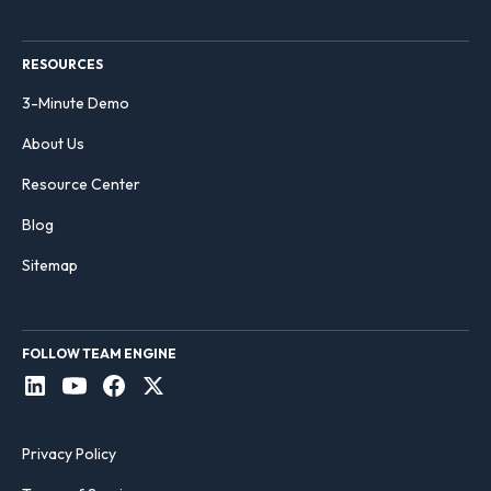
RESOURCES
3-Minute Demo
About Us
Resource Center
Blog
Sitemap
FOLLOW TEAM ENGINE
Privacy Policy