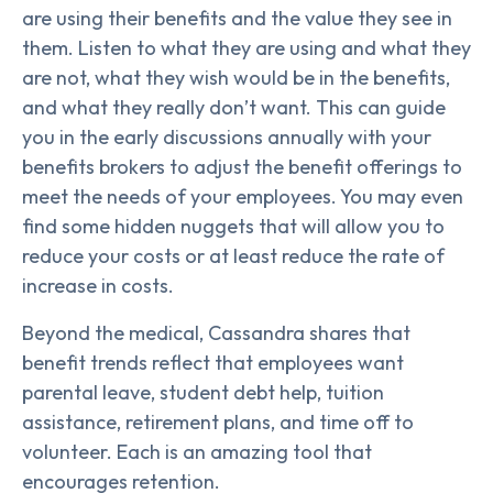
are using their benefits and the value they see in
them. Listen to what they are using and what they
are not, what they wish would be in the benefits,
and what they really don’t want. This can guide
you in the early discussions annually with your
benefits brokers to adjust the benefit offerings to
meet the needs of your employees. You may even
find some hidden nuggets that will allow you to
reduce your costs or at least reduce the rate of
increase in costs.
Beyond the medical, Cassandra shares that
benefit trends reflect that employees want
parental leave, student debt help, tuition
assistance, retirement plans, and time off to
volunteer. Each is an amazing tool that
encourages retention.