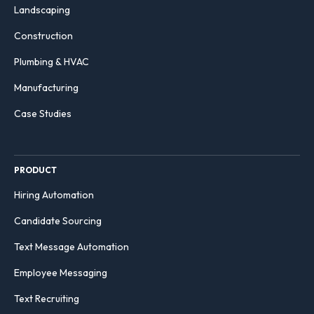
Landscaping
Construction
Plumbing & HVAC
Manufacturing
Case Studies
PRODUCT
Hiring Automation
Candidate Sourcing
Text Message Automation
Employee Messaging
Text Recruiting