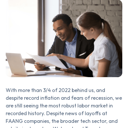
With more than 3/4 of 2022 behind us, and
despite record inflation and fears of recession, we
are still seeing the most robust labor market in
recorded history. Despite news of layoffs at
FAANG companies, the broader tech sector, and