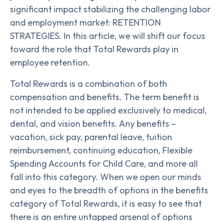
significant impact stabilizing the challenging labor
and employment market: RETENTION
STRATEGIES. In this article, we will shift our focus
toward the role that Total Rewards play in
employee retention.
Total Rewards is a combination of both
compensation and benefits. The term benefit is
not intended to be applied exclusively to medical,
dental, and vision benefits. Any benefits –
vacation, sick pay, parental leave, tuition
reimbursement, continuing education, Flexible
Spending Accounts for Child Care, and more all
fall into this category. When we open our minds
and eyes to the breadth of options in the benefits
category of Total Rewards, it is easy to see that
there is an entire untapped arsenal of options