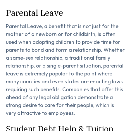
Parental Leave
Parental Leave, a benefit that is not just for the
mother of a newborn or for childbirth, is often
used when adopting children to provide time for
parents to bond and form a relationship. Whether
a same-sex relationship, a traditional family
relationship, or a single-parent situation, parental
leave is extremely popular to the point where
many counties and even states are enacting laws
requiring such benefits. Companies that offer this
ahead of any legal obligation demonstrate a
strong desire to care for their people, which is
very attractive to employees.
Student Debt Help & Tuition