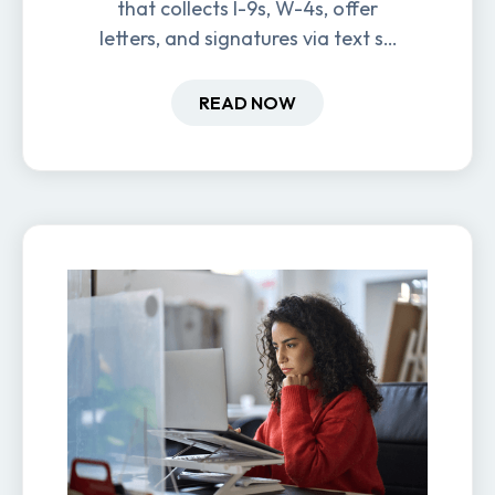
that collects I-9s, W-4s, offer
letters, and signatures via text so
new hires are ready before day
one.
READ NOW