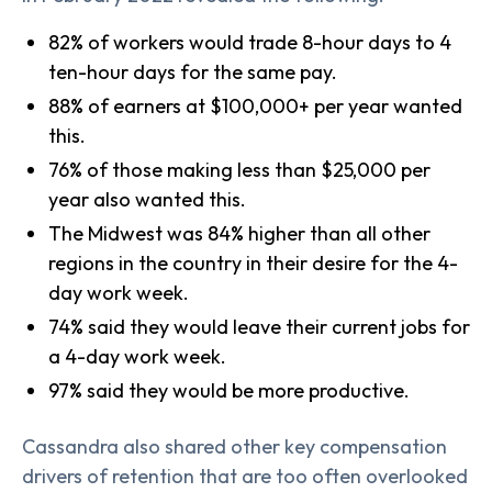
82% of workers would trade 8-hour days to 4
ten-hour days for the same pay.
88% of earners at $100,000+ per year wanted
this.
76% of those making less than $25,000 per
year also wanted this.
The Midwest was 84% higher than all other
regions in the country in their desire for the 4-
day work week.
74% said they would leave their current jobs for
a 4-day work week.
97% said they would be more productive.
Cassandra also shared other key compensation
drivers of retention that are too often overlooked