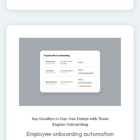
Say Goodbye to Day-One Delays with Team
Engine Onboarding
Employee onboarding automation