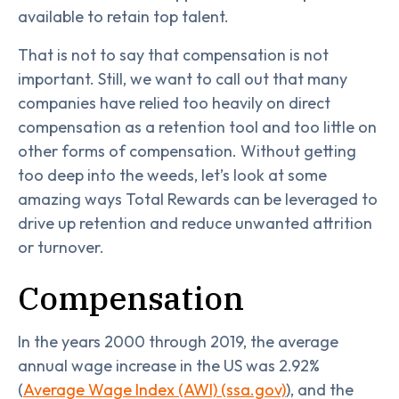
available to retain top talent.
That is not to say that compensation is not
important. Still, we want to call out that many
companies have relied too heavily on direct
compensation as a retention tool and too little on
other forms of compensation. Without getting
too deep into the weeds, let’s look at some
amazing ways Total Rewards can be leveraged to
drive up retention and reduce unwanted attrition
or turnover.
Compensation
In the years 2000 through 2019, the average
annual wage increase in the US was 2.92%
(
Average Wage Index (AWI) (ssa.gov)
), and the