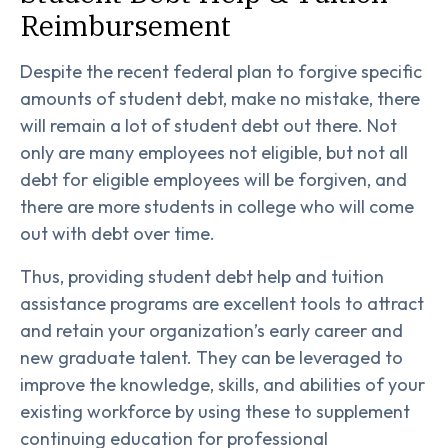
Reimbursement
Despite the recent federal plan to forgive specific
amounts of student debt, make no mistake, there
will remain a lot of student debt out there. Not
only are many employees not eligible, but not all
debt for eligible employees will be forgiven, and
there are more students in college who will come
out with debt over time.
Thus, providing student debt help and tuition
assistance programs are excellent tools to attract
and retain your organization’s early career and
new graduate talent. They can be leveraged to
improve the knowledge, skills, and abilities of your
existing workforce by using these to supplement
continuing education for professional