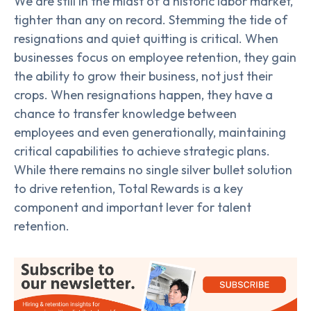
We are still in the midst of a historic labor market,
tighter than any on record. Stemming the tide of
resignations and quiet quitting is critical. When
businesses focus on employee retention, they gain
the ability to grow their business, not just their
crops. When resignations happen, they have a
chance to transfer knowledge between
employees and even generationally, maintaining
critical capabilities to achieve strategic plans.
While there remains no single silver bullet solution
to drive retention, Total Rewards is a key
component and important lever for talent
retention.