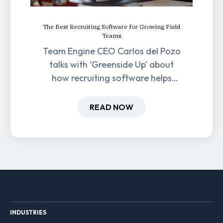
The Best Recruiting Software for Growing Field
Teams
Team Engine CEO Carlos del Pozo
talks with ‘Greenside Up’ about
how recruiting software helps
field-based businesses improve
hiring and retention.
READ NOW
INDUSTRIES