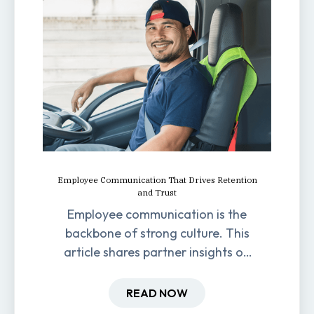
Employee Communication That Drives Retention
and Trust
Employee communication is the
backbone of strong culture. This
article shares partner insights on
how it impacts engagement,
retention, and productivity.
READ NOW