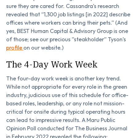
sure they are cared for. Cassandra’s research
revealed that “1,300 job listings [in 2022] describe
offices where workers can bring their pets.” (And
yes, BEST Human Capital & Advisory Group is one
of those; see our precious ”steakholder” Tyson’s
profile
on our website.)
The 4-Day Work Week
The four-day work week is another key trend.
While not appropriate for every role in the green
industry, judicious use of this schedule for office-
based roles, leadership, or any role not mission-
critical for onsite during typical operating hours
can lead to impressive results. A Maru Public
Opinion Poll conducted for The Business Journal
in February 2022 revealed the following: