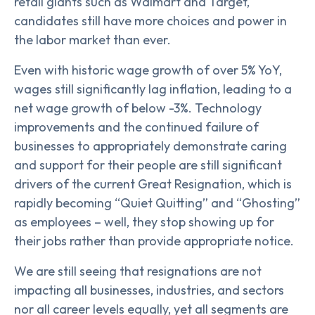
retail giants such as Walmart and Target,
candidates still have more choices and power in
the labor market than ever.
Even with historic wage growth of over 5% YoY,
wages still significantly lag inflation, leading to a
net wage growth of below -3%. Technology
improvements and the continued failure of
businesses to appropriately demonstrate caring
and support for their people are still significant
drivers of the current Great Resignation, which is
rapidly becoming “Quiet Quitting” and “Ghosting”
as employees – well, they stop showing up for
their jobs rather than provide appropriate notice.
We are still seeing that resignations are not
impacting all businesses, industries, and sectors
nor all career levels equally, yet all segments are