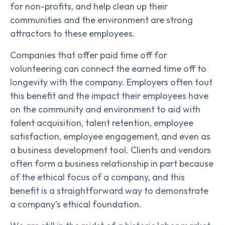
for non-profits, and help clean up their
communities and the environment are strong
attractors to these employees.
Companies that offer paid time off for
volunteering can connect the earned time off to
longevity with the company. Employers often tout
this benefit and the impact their employees have
on the community and environment to aid with
talent acquisition, talent retention, employee
satisfaction, employee engagement, and even as
a business development tool. Clients and vendors
often form a business relationship in part because
of the ethical focus of a company, and this
benefit is a straightforward way to demonstrate
a company’s ethical foundation.