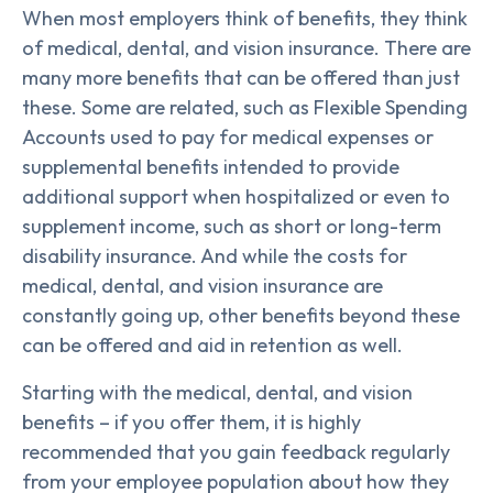
When most employers think of benefits, they think
of medical, dental, and vision insurance. There are
many more benefits that can be offered than just
these. Some are related, such as Flexible Spending
Accounts used to pay for medical expenses or
supplemental benefits intended to provide
additional support when hospitalized or even to
supplement income, such as short or long-term
disability insurance. And while the costs for
medical, dental, and vision insurance are
constantly going up, other benefits beyond these
can be offered and aid in retention as well.
Starting with the medical, dental, and vision
benefits – if you offer them, it is highly
recommended that you gain feedback regularly
from your employee population about how they