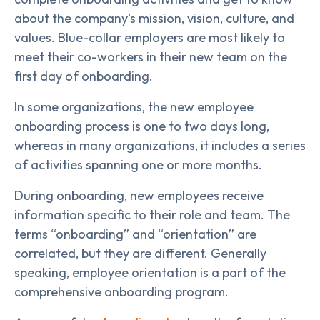
about the company's mission, vision, culture, and
values. Blue-collar employers are most likely to
meet their co-workers in their new team on the
first day of onboarding.
In some organizations, the new employee
onboarding process is one to two days long,
whereas in many organizations, it includes a series
of activities spanning one or more months.
During onboarding, new employees receive
information specific to their role and team. The
terms “onboarding” and “orientation” are
correlated, but they are different. Generally
speaking, employee orientation is a part of the
comprehensive onboarding program.