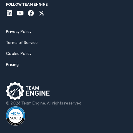
FOLLOW TEAM ENGINE
Privacy Policy
Terms of Service
Cookie Policy
Pricing
© 2026 Team Engine. All rights reserved