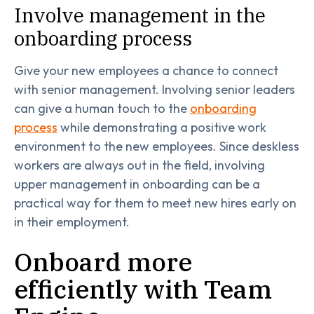
Involve management in the
onboarding process
Give your new employees a chance to connect
with senior management. Involving senior leaders
can give a human touch to the
onboarding
process
while demonstrating a positive work
environment to the new employees. Since deskless
workers are always out in the field, involving
upper management in onboarding can be a
practical way for them to meet new hires early on
in their employment.
Onboard more
efficiently with Team