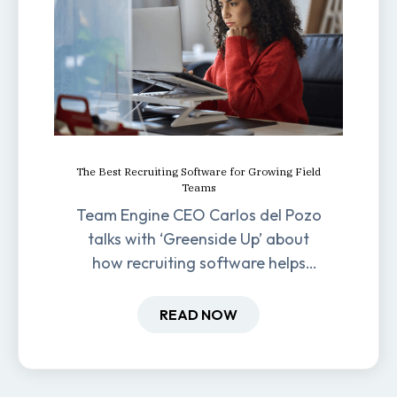
The Best Recruiting Software for Growing Field
Teams
Team Engine CEO Carlos del Pozo
talks with ‘Greenside Up’ about
how recruiting software helps
field-based businesses improve
hiring and retention.
READ NOW