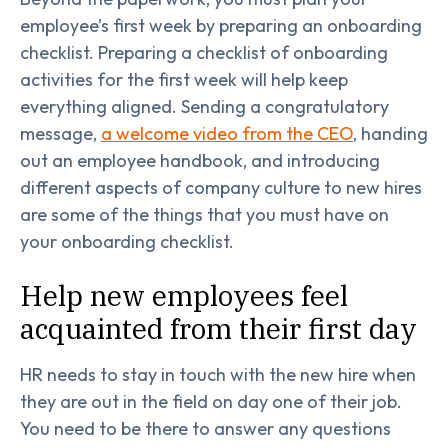
employee’s first week by preparing an onboarding
checklist. Preparing a checklist of onboarding
activities for the first week will help keep
everything aligned. Sending a congratulatory
message,
a welcome video from the CEO
, handing
out an employee handbook, and introducing
different aspects of company culture to new hires
are some of the things that you must have on
your onboarding checklist.
Help new employees feel
acquainted from their first day
HR needs to stay in touch with the new hire when
they are out in the field on day one of their job.
You need to be there to answer any questions