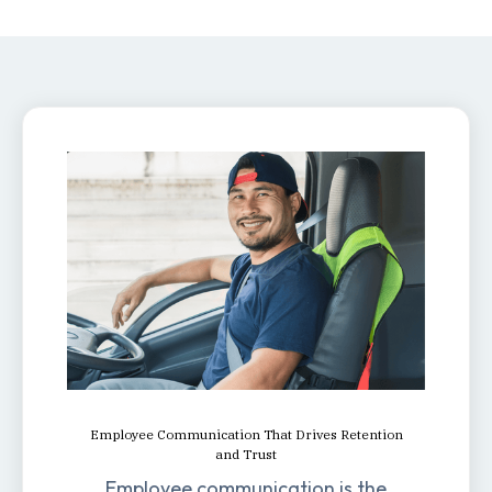
Employee Communication That Drives Retention
and Trust
Employee communication is the