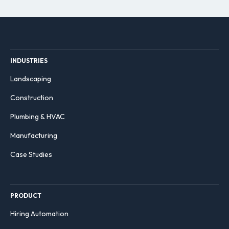
INDUSTRIES
Landscaping
Construction
Plumbing & HVAC
Manufacturing
Case Studies
PRODUCT
Hiring Automation