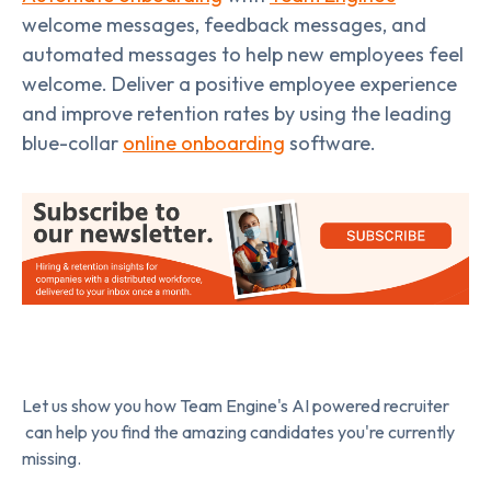
welcome messages, feedback messages, and
automated messages to help new employees feel
welcome. Deliver a positive employee experience
and improve retention rates by using the leading
blue-collar
online onboarding
software.
Let us show you how Team Engine's AI powered recruiter
can help you find the amazing candidates you're currently
missing.