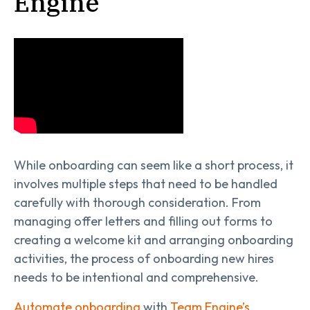
Engine
While onboarding can seem like a short process, it
involves multiple steps that need to be handled
carefully with thorough consideration. From
managing offer letters and filling out forms to
creating a welcome kit and arranging onboarding
activities, the process of onboarding new hires
needs to be intentional and comprehensive.
Automate onboarding
with
Team Engine’s