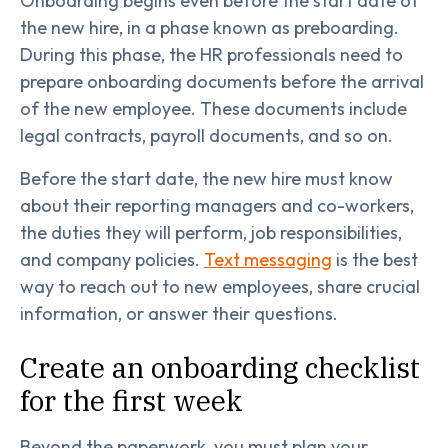
Onboarding begins even before the start date of
the new hire, in a phase known as preboarding.
During this phase, the HR professionals need to
prepare onboarding documents before the arrival
of the new employee. These documents include
legal contracts, payroll documents, and so on.
Before the start date, the new hire must know
about their reporting managers and co-workers,
the duties they will perform, job responsibilities,
and company policies.
Text messaging
is the best
way to reach out to new employees, share crucial
information, or answer their questions.
Create an onboarding checklist
for the first week
Beyond the paperwork, you must plan your