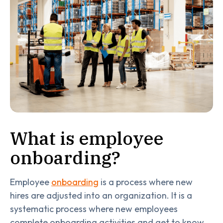
What is employee
onboarding?
Employee
onboarding
is a process where new
hires are adjusted into an organization. It is a
systematic process where new employees
complete onboarding activities and get to know