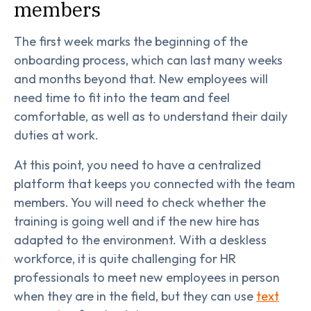
members
The first week marks the beginning of the
onboarding process, which can last many weeks
and months beyond that. New employees will
need time to fit into the team and feel
comfortable, as well as to understand their daily
duties at work.
At this point, you need to have a centralized
platform that keeps you connected with the team
members. You will need to check whether the
training is going well and if the new hire has
adapted to the environment. With a deskless
workforce, it is quite challenging for HR
professionals to meet new employees in person
when they are in the field, but they can use
text