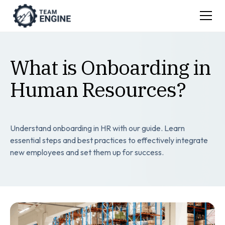
What is Onboarding in
Human Resources?
Understand onboarding in HR with our guide. Learn
essential steps and best practices to effectively integrate
new employees and set them up for success.