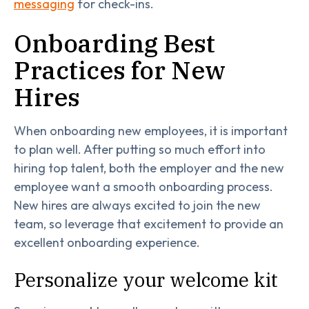
messaging
for check-ins.
Onboarding Best
Practices for New
Hires
When onboarding new employees, it is important
to plan well. After putting so much effort into
hiring top talent, both the employer and the new
employee want a smooth onboarding process.
New hires are always excited to join the new
team, so leverage that excitement to provide an
excellent onboarding experience.
Personalize your welcome kit