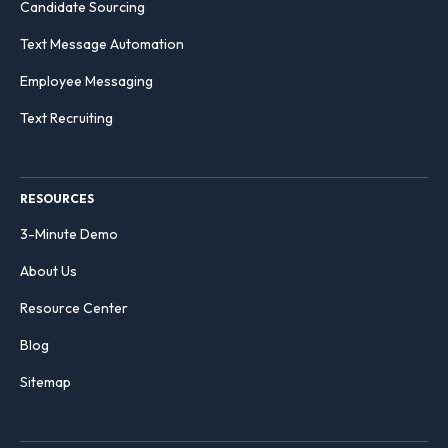
Candidate Sourcing
Text Message Automation
Employee Messaging
Text Recruiting
RESOURCES
3-Minute Demo
About Us
Resource Center
Blog
Sitemap