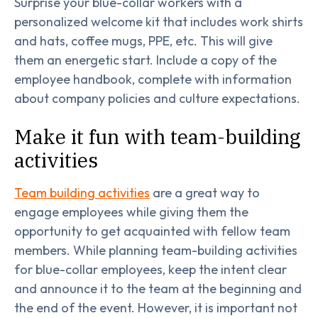
Surprise your blue-collar workers with a
personalized welcome kit that includes work shirts
and hats, coffee mugs, PPE, etc. This will give
them an energetic start. Include a copy of the
employee handbook, complete with information
about company policies and culture expectations.
Make it fun with team-building
activities
Team building activities
are a great way to
engage employees while giving them the
opportunity to get acquainted with fellow team
members. While planning team-building activities
for blue-collar employees, keep the intent clear
and announce it to the team at the beginning and
the end of the event. However, it is important not