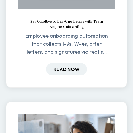
Say Goodbye to Day-One Delays with Team
Engine Onboarding
Employee onboarding automation
that collects I-9s, W-4s, offer
letters, and signatures via text so
new hires are ready before day
one.
READ NOW