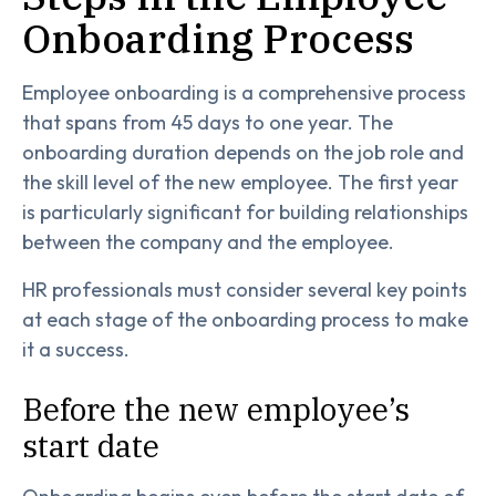
Onboarding Process
Employee onboarding is a comprehensive process
that spans from 45 days to one year. The
onboarding duration depends on the job role and
the skill level of the new employee. The first year
is particularly significant for building relationships
between the company and the employee.
HR professionals must consider several key points
at each stage of the onboarding process to make
it a success.
Before the new employee’s
start date