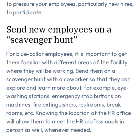
to pressure your employees, particularly new hires,
to participate.
Send new employees on a
“scavenger hunt”
For blue-collar employees, it is important to get
them familiar with different areas of the facility
where they will be working. Send them on a
scavenger hunt with a coworker so that they can
explore and learn more about, for example, eye-
washing stations, emergency stop buttons on
machines, fire extinguishers, restrooms, break
rooms, etc. Knowing the location of the HR office
will allow them to meet the HR professionals in
person as well, whenever needed.