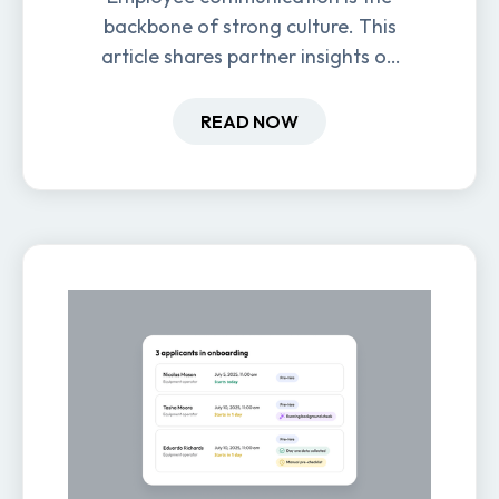
backbone of strong culture. This
article shares partner insights on
how it impacts engagement,
retention, and productivity.
READ NOW