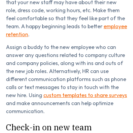
that your new staff may have about their new
role, dress code, working hours, etc. Make them
feel comfortable so that they feel like part of the
team. A happy beginning leads to better
employee
retention
.
Assign a buddy to the new employee who can
answer any questions related to company culture
and company policies, along with ins and outs of
the new job roles. Alternatively, HR can use
different communication platforms such as phone
calls or text messages to stay in touch with the
new hire. Using
custom templates to share surveys
and make announcements can help optimize
communication.
Check-in on new team