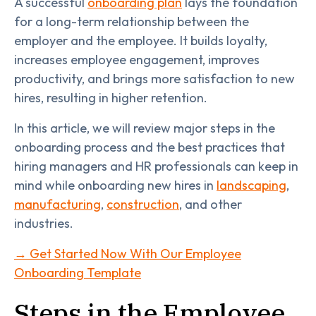
A successful
onboarding plan
lays the foundation
for a long-term relationship between the
employer and the employee. It builds loyalty,
increases employee engagement, improves
productivity, and brings more satisfaction to new
hires, resulting in higher retention.
In this article, we will review major steps in the
onboarding process and the best practices that
hiring managers and HR professionals can keep in
mind while onboarding new hires in
landscaping
,
manufacturing
,
construction
, and other
industries.
→ Get Started Now With Our Employee
Onboarding Template
Steps in the Employee